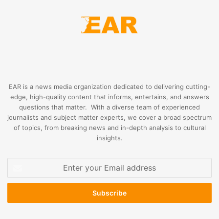
EAR is a news media organization dedicated to delivering cutting-
edge, high-quality content that informs, entertains, and answers
questions that matter. With a diverse team of experienced
journalists and subject matter experts, we cover a broad spectrum
of topics, from breaking news and in-depth analysis to cultural
insights.
Enter
your
Email
address