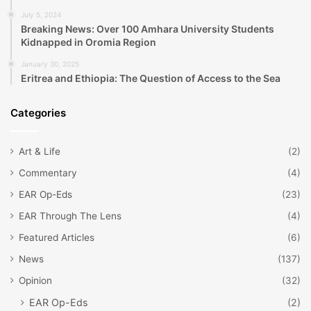
July 5, 2024
Breaking News: Over 100 Amhara University Students
Kidnapped in Oromia Region
January 30, 2025
Eritrea and Ethiopia: The Question of Access to the Sea
Categories
Art & Life
(2)
Commentary
(4)
EAR Op-Eds
(23)
EAR Through The Lens
(4)
Featured Articles
(6)
News
(137)
Opinion
(32)
EAR Op-Eds
(2)