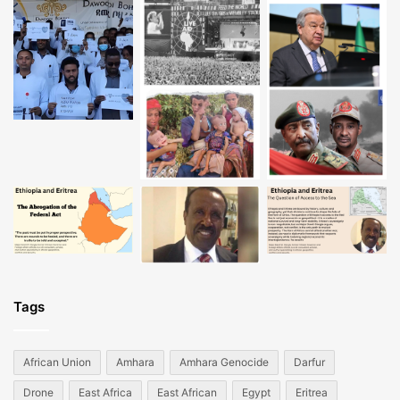
Tags
African Union
Amhara
Amhara Genocide
Darfur
Drone
East Africa
East African
Egypt
Eritrea