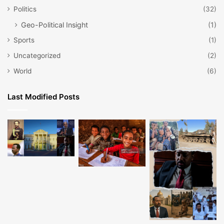
Politics
(32)
Geo-Political Insight
(1)
Sports
(1)
Uncategorized
(2)
World
(6)
Last Modified Posts