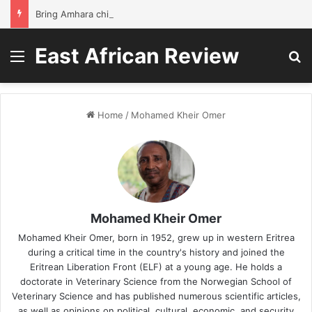
Bring Amhara children back to school without waiting for the war to end: A quick-win proposal
East African Review
Menu
S
Home
/
Mohamed Kheir Omer
Mohamed Kheir Omer
Mohamed Kheir Omer, born in 1952, grew up in western Eritrea
during a critical time in the country's history and joined the
Eritrean Liberation Front (ELF) at a young age. He holds a
doctorate in Veterinary Science from the Norwegian School of
Veterinary Science and has published numerous scientific articles,
as well as opinions on political, cultural, economic, and security