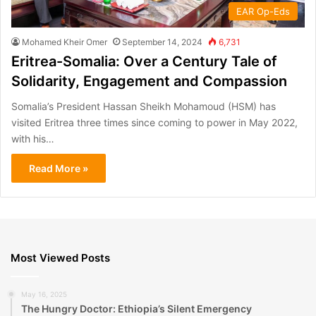
EAR Op-Eds
Mohamed Kheir Omer
September 14, 2024
6,731
Eritrea-Somalia: Over a Century Tale of
Solidarity, Engagement and Compassion
Somalia’s President Hassan Sheikh Mohamoud (HSM) has
visited Eritrea three times since coming to power in May 2022,
with his…
Read More »
Most Viewed Posts
May 16, 2025
The Hungry Doctor: Ethiopia’s Silent Emergency