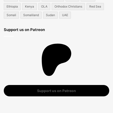
Ethiopia
Kenya
OLA
Orthodox Christians
Red Sea
Somali
Somaliland
Sudan
UAE
Support us on Patreon
Support us on Patreon