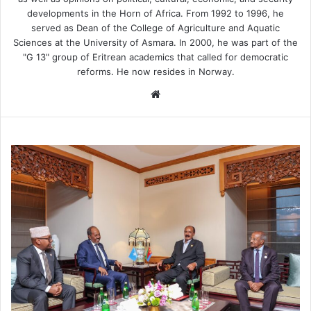
developments in the Horn of Africa. From 1992 to 1996, he
served as Dean of the College of Agriculture and Aquatic
Sciences at the University of Asmara. In 2000, he was part of the
"G 13" group of Eritrean academics that called for democratic
reforms. He now resides in Norway.
We
bsi
te