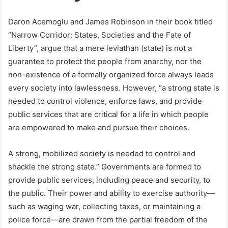
Daron Acemoglu and James Robinson in their book titled
“Narrow Corridor: States, Societies and the Fate of
Liberty”, argue that a mere leviathan (state) is not a
guarantee to protect the people from anarchy, nor the
non-existence of a formally organized force always leads
every society into lawlessness. However, “a strong state is
needed to control violence, enforce laws, and provide
public services that are critical for a life in which people
are empowered to make and pursue their choices.
A strong, mobilized society is needed to control and
shackle the strong state.” Governments are formed to
provide public services, including peace and security, to
the public. Their power and ability to exercise authority—
such as waging war, collecting taxes, or maintaining a
police force—are drawn from the partial freedom of the