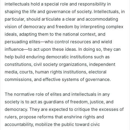
intellectuals hold a special role and responsibility in
shaping the life and governance of society. Intellectuals, in
particular, should articulate a clear and accommodating
vision of democracy and freedom by interpreting complex
ideals, adapting them to the national context, and
persuading elites—who control resources and wield
influence—to act upon these ideas. In doing so, they can
help build enduring democratic institutions such as
constitutions, civil society organizations, independent
media, courts, human rights institutions, electoral
commissions, and effective systems of governance.
The normative role of elites and intellectuals in any
society is to act as guardians of freedom, justice, and
democracy. They are expected to critique the excesses of
rulers, propose reforms that enshrine rights and
accountability, mobilize the public toward civic