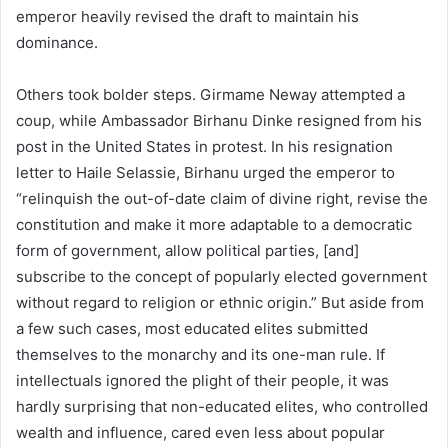
emperor heavily revised the draft to maintain his
dominance.
Others took bolder steps. Girmame Neway attempted a
coup, while Ambassador Birhanu Dinke resigned from his
post in the United States in protest. In his resignation
letter to Haile Selassie, Birhanu urged the emperor to
“relinquish the out-of-date claim of divine right, revise the
constitution and make it more adaptable to a democratic
form of government, allow political parties, [and]
subscribe to the concept of popularly elected government
without regard to religion or ethnic origin.” But aside from
a few such cases, most educated elites submitted
themselves to the monarchy and its one-man rule. If
intellectuals ignored the plight of their people, it was
hardly surprising that non-educated elites, who controlled
wealth and influence, cared even less about popular