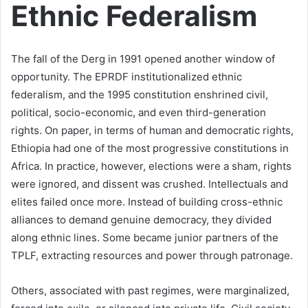
Ethnic Federalism
The fall of the Derg in 1991 opened another window of
opportunity. The EPRDF institutionalized ethnic
federalism, and the 1995 constitution enshrined civil,
political, socio-economic, and even third-generation
rights. On paper, in terms of human and democratic rights,
Ethiopia had one of the most progressive constitutions in
Africa. In practice, however, elections were a sham, rights
were ignored, and dissent was crushed. Intellectuals and
elites failed once more. Instead of building cross-ethnic
alliances to demand genuine democracy, they divided
along ethnic lines. Some became junior partners of the
TPLF, extracting resources and power through patronage.
Others, associated with past regimes, were marginalized,