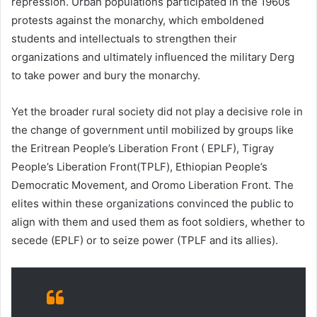
repression. Urban populations participated in the 1960s
protests against the monarchy, which emboldened
students and intellectuals to strengthen their
organizations and ultimately influenced the military Derg
to take power and bury the monarchy.
Yet the broader rural society did not play a decisive role in
the change of government until mobilized by groups like
the Eritrean People’s Liberation Front ( EPLF), Tigray
People’s Liberation Front(TPLF), Ethiopian People’s
Democratic Movement, and Oromo Liberation Front. The
elites within these organizations convinced the public to
align with them and used them as foot soldiers, whether to
secede (EPLF) or to seize power (TPLF and its allies).