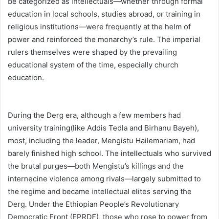
be categorized as intellectuals—whether through formal
education in local schools, studies abroad, or training in
religious institutions—were frequently at the helm of
power and reinforced the monarchy’s rule. The imperial
rulers themselves were shaped by the prevailing
educational system of the time, especially church
education.
During the Derg era, although a few members had
university training(like Addis Tedla and Birhanu Bayeh),
most, including the leader, Mengistu Hailemariam, had
barely finished high school. The intellectuals who survived
the brutal purges—both Mengistu’s killings and the
internecine violence among rivals—largely submitted to
the regime and became intellectual elites serving the
Derg. Under the Ethiopian People’s Revolutionary
Democratic Front (EPRDF), those who rose to power from