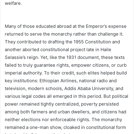
welfare.
Many of those educated abroad at the Emperor’s expense
returned to serve the monarchy rather than challenge it.
They contributed to drafting the 1955 Constitution and
another aborted constitutional project late in Haile
Selassie’s reign. Yet, like the 1931 document, these texts
failed to truly guarantee rights, empower citizens, or curb
imperial authority. To their credit, such elites helped build
key institutions: Ethiopian Airlines, national radio and
television, modern schools, Addis Ababa University, and
various legal codes all emerged in this period. But political
power remained tightly centralized, poverty persisted
among both farmers and urban dwellers, and citizens had
neither elections nor enforceable rights. The monarchy
remained a one-man show, cloaked in constitutional form