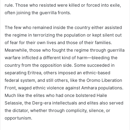
rule. Those who resisted were killed or forced into exile,
often joining the guerrilla fronts.
The few who remained inside the country either assisted
the regime in terrorizing the population or kept silent out
of fear for their own lives and those of their families.
Meanwhile, those who fought the regime through guerrilla
warfare inflicted a different kind of harm—bleeding the
country from the opposition side. Some succeeded in
separating Eritrea, others imposed an ethnic-based
federal system, and still others, like the Oromo Liberation
Front, waged ethnic violence against Amhara populations.
Much like the elites who had once bolstered Haile
Selassie, the Derg-era intellectuals and elites also served
the dictator, whether through complicity, silence, or
opportunism.