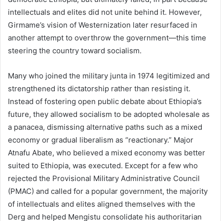
intellectuals and elites did not unite behind it. However,
Girmame’s vision of Westernization later resurfaced in
another attempt to overthrow the government—this time
steering the country toward socialism.
Many who joined the military junta in 1974 legitimized and
strengthened its dictatorship rather than resisting it.
Instead of fostering open public debate about Ethiopia’s
future, they allowed socialism to be adopted wholesale as
a panacea, dismissing alternative paths such as a mixed
economy or gradual liberalism as “reactionary.” Major
Atnafu Abate, who believed a mixed economy was better
suited to Ethiopia, was executed. Except for a few who
rejected the Provisional Military Administrative Council
(PMAC) and called for a popular government, the majority
of intellectuals and elites aligned themselves with the
Derg and helped Mengistu consolidate his authoritarian