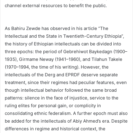
channel external resources to benefit the public.
As Bahiru Zewde has observed in his article “The
Intellectual and the State in Twentieth-Century Ethiopia”,
the history of Ethiopian intellectuals can be divided into
three epochs: the period of Gebrehiwot Baykedagn (1900–
1935), Girmame Neway (1941–1960), and Tilahun Takele
(1970–1994, the time of his writing). However, the
intellectuals of the Derg and EPRDF deserve separate
treatment, since their regimes had peculiar features, even
though intellectual behavior followed the same broad
patterns: silence in the face of injustice, service to the
ruling elites for personal gain, or complicity in
consolidating ethnic federalism. A further epoch must also
be added for the intellectuals of Abiy Ahmed’s era. Despite
differences in regime and historical context, the