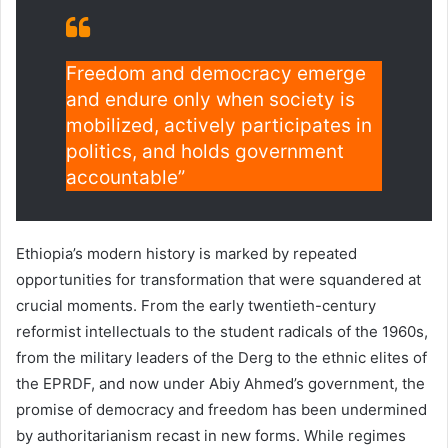
Freedom and democracy emerge
and endure only when society is
mobilized, actively participates in
politics, and holds government
accountable”
Ethiopia’s modern history is marked by repeated
opportunities for transformation that were squandered at
crucial moments. From the early twentieth-century
reformist intellectuals to the student radicals of the 1960s,
from the military leaders of the Derg to the ethnic elites of
the EPRDF, and now under Abiy Ahmed’s government, the
promise of democracy and freedom has been undermined
by authoritarianism recast in new forms. While regimes