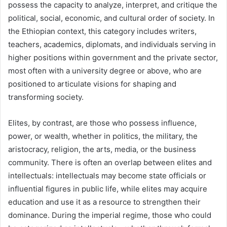
possess the capacity to analyze, interpret, and critique the
political, social, economic, and cultural order of society. In
the Ethiopian context, this category includes writers,
teachers, academics, diplomats, and individuals serving in
higher positions within government and the private sector,
most often with a university degree or above, who are
positioned to articulate visions for shaping and
transforming society.
Elites, by contrast, are those who possess influence,
power, or wealth, whether in politics, the military, the
aristocracy, religion, the arts, media, or the business
community. There is often an overlap between elites and
intellectuals: intellectuals may become state officials or
influential figures in public life, while elites may acquire
education and use it as a resource to strengthen their
dominance. During the imperial regime, those who could