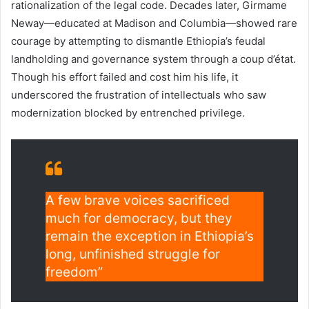
rationalization of the legal code. Decades later, Girmame
Neway—educated at Madison and Columbia—showed rare
courage by attempting to dismantle Ethiopia’s feudal
landholding and governance system through a coup d’état.
Though his effort failed and cost him his life, it
underscored the frustration of intellectuals who saw
modernization blocked by entrenched privilege.
A few brave voices sacrificed
much for democracy, but they
remain the exception in Ethiopia’s
long, unfinished struggle for
freedom”