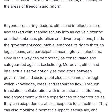
the areas of freedom and reform.
Beyond pressuring leaders, elites and intellectuals are
also tasked with shaping society into an active citizenry:
one that embraces pluralism and diverse opinions, holds
the government accountable, enforces its rights through
legal means, and participates meaningfully in elections.
Only in this way can democracy be consolidated and
safeguarded against backsliding. Moreover, elites and
intellectuals serve not only as mediators between
government and society, but also as channels through
which knowledge, ideas, and resources flow. Through
translation, collaboration with international institutions,
and engagement with the experiences of other countries,
they can adapt democratic concepts to local realities. They
can also mobilize diplomatic support, secure aid, and