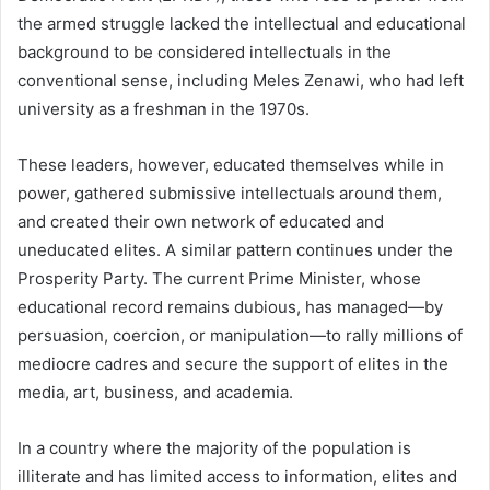
the armed struggle lacked the intellectual and educational
background to be considered intellectuals in the
conventional sense, including Meles Zenawi, who had left
university as a freshman in the 1970s.
These leaders, however, educated themselves while in
power, gathered submissive intellectuals around them,
and created their own network of educated and
uneducated elites. A similar pattern continues under the
Prosperity Party. The current Prime Minister, whose
educational record remains dubious, has managed—by
persuasion, coercion, or manipulation—to rally millions of
mediocre cadres and secure the support of elites in the
media, art, business, and academia.
In a country where the majority of the population is
illiterate and has limited access to information, elites and