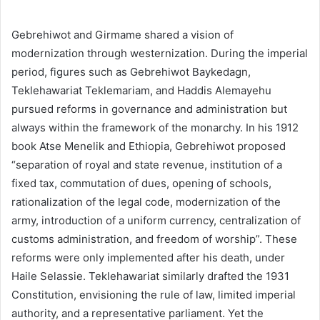
Gebrehiwot and Girmame shared a vision of
modernization through westernization. During the imperial
period, figures such as Gebrehiwot Baykedagn,
Teklehawariat Teklemariam, and Haddis Alemayehu
pursued reforms in governance and administration but
always within the framework of the monarchy. In his 1912
book Atse Menelik and Ethiopia, Gebrehiwot proposed
“separation of royal and state revenue, institution of a
fixed tax, commutation of dues, opening of schools,
rationalization of the legal code, modernization of the
army, introduction of a uniform currency, centralization of
customs administration, and freedom of worship”. These
reforms were only implemented after his death, under
Haile Selassie. Teklehawariat similarly drafted the 1931
Constitution, envisioning the rule of law, limited imperial
authority, and a representative parliament. Yet the