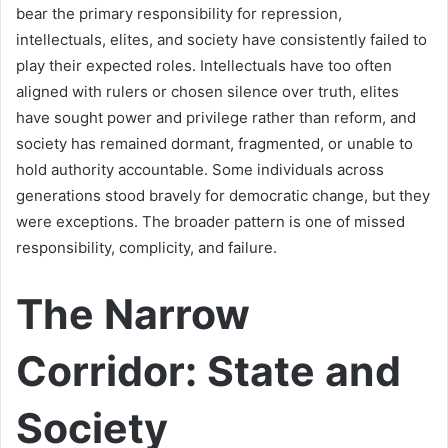
bear the primary responsibility for repression,
intellectuals, elites, and society have consistently failed to
play their expected roles. Intellectuals have too often
aligned with rulers or chosen silence over truth, elites
have sought power and privilege rather than reform, and
society has remained dormant, fragmented, or unable to
hold authority accountable. Some individuals across
generations stood bravely for democratic change, but they
were exceptions. The broader pattern is one of missed
responsibility, complicity, and failure.
The Narrow
Corridor: State and
Society