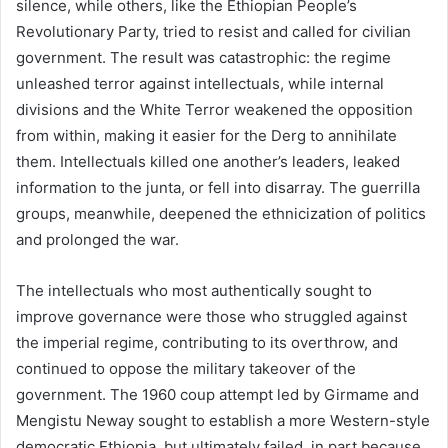
silence, while others, like the Ethiopian People’s
Revolutionary Party, tried to resist and called for civilian
government. The result was catastrophic: the regime
unleashed terror against intellectuals, while internal
divisions and the White Terror weakened the opposition
from within, making it easier for the Derg to annihilate
them. Intellectuals killed one another’s leaders, leaked
information to the junta, or fell into disarray. The guerrilla
groups, meanwhile, deepened the ethnicization of politics
and prolonged the war.
The intellectuals who most authentically sought to
improve governance were those who struggled against
the imperial regime, contributing to its overthrow, and
continued to oppose the military takeover of the
government. The 1960 coup attempt led by Girmame and
Mengistu Neway sought to establish a more Western-style
democratic Ethiopia, but ultimately failed, in part because