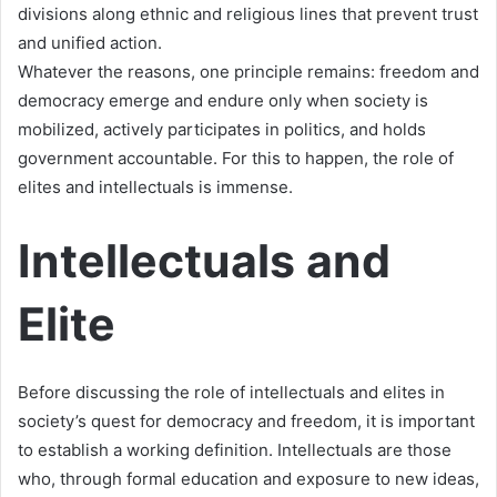
divisions along ethnic and religious lines that prevent trust
and unified action.
Whatever the reasons, one principle remains: freedom and
democracy emerge and endure only when society is
mobilized, actively participates in politics, and holds
government accountable. For this to happen, the role of
elites and intellectuals is immense.
Intellectuals and
Elite
Before discussing the role of intellectuals and elites in
society’s quest for democracy and freedom, it is important
to establish a working definition. Intellectuals are those
who, through formal education and exposure to new ideas,