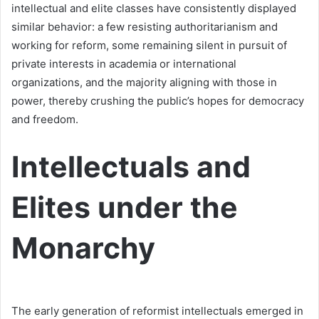
intellectual and elite classes have consistently displayed
similar behavior: a few resisting authoritarianism and
working for reform, some remaining silent in pursuit of
private interests in academia or international
organizations, and the majority aligning with those in
power, thereby crushing the public’s hopes for democracy
and freedom.
Intellectuals and
Elites under the
Monarchy
The early generation of reformist intellectuals emerged in