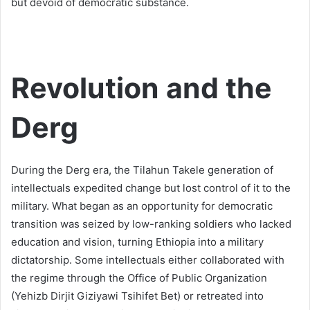
but devoid of democratic substance.
Revolution and the
Derg
During the Derg era, the Tilahun Takele generation of
intellectuals expedited change but lost control of it to the
military. What began as an opportunity for democratic
transition was seized by low-ranking soldiers who lacked
education and vision, turning Ethiopia into a military
dictatorship. Some intellectuals either collaborated with
the regime through the Office of Public Organization
(Yehizb Dirjit Giziyawi Tsihifet Bet) or retreated into