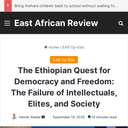
Bring Amhara children back to school without waiting for the war to end: A quick-win proposal
East African Review
Menu
Se
Home
/
EAR Op-Eds
EAR Op-Eds
The Ethiopian Quest for
Democracy and Freedom:
The Failure of Intellectuals,
Elites, and Society
Send
Henok Abebe
September 19, 2025
16 minutes read
an