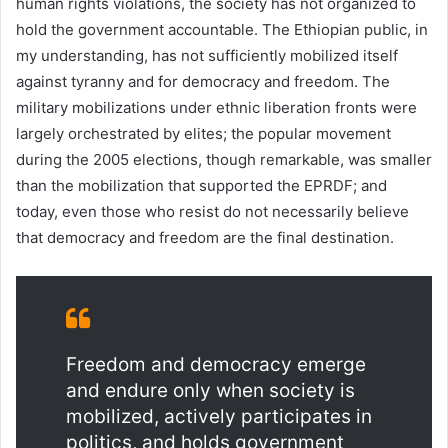
human rights violations, the society has not organized to
hold the government accountable. The Ethiopian public, in
my understanding, has not sufficiently mobilized itself
against tyranny and for democracy and freedom. The
military mobilizations under ethnic liberation fronts were
largely orchestrated by elites; the popular movement
during the 2005 elections, though remarkable, was smaller
than the mobilization that supported the EPRDF; and
today, even those who resist do not necessarily believe
that democracy and freedom are the final destination.
Freedom and democracy emerge
and endure only when society is
mobilized, actively participates in
politics, and holds government