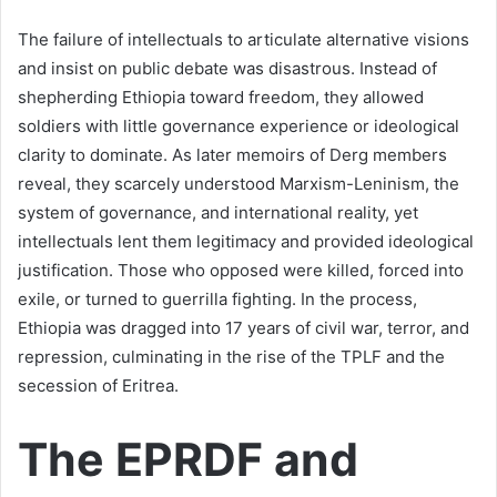
The failure of intellectuals to articulate alternative visions
and insist on public debate was disastrous. Instead of
shepherding Ethiopia toward freedom, they allowed
soldiers with little governance experience or ideological
clarity to dominate. As later memoirs of Derg members
reveal, they scarcely understood Marxism-Leninism, the
system of governance, and international reality, yet
intellectuals lent them legitimacy and provided ideological
justification. Those who opposed were killed, forced into
exile, or turned to guerrilla fighting. In the process,
Ethiopia was dragged into 17 years of civil war, terror, and
repression, culminating in the rise of the TPLF and the
secession of Eritrea.
The EPRDF and