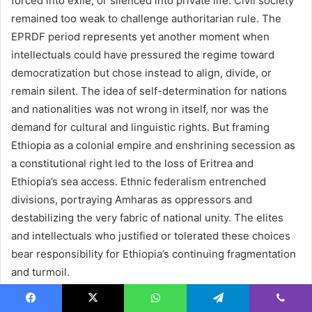
forced into exile, or silenced into private life. Civil society
remained too weak to challenge authoritarian rule. The
EPRDF period represents yet another moment when
intellectuals could have pressured the regime toward
democratization but chose instead to align, divide, or
remain silent. The idea of self-determination for nations
and nationalities was not wrong in itself, nor was the
demand for cultural and linguistic rights. But framing
Ethiopia as a colonial empire and enshrining secession as
a constitutional right led to the loss of Eritrea and
Ethiopia’s sea access. Ethnic federalism entrenched
divisions, portraying Amharas as oppressors and
destabilizing the very fabric of national unity. The elites
and intellectuals who justified or tolerated these choices
bear responsibility for Ethiopia’s continuing fragmentation
and turmoil.
Abiy Ahmed, Syncretic
Facebook
X
WhatsApp
Telegram
Viber