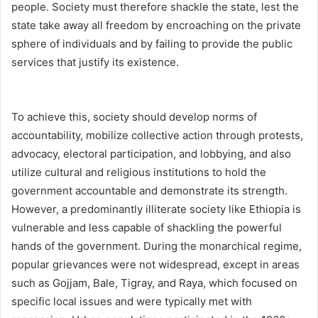
people. Society must therefore shackle the state, lest the
state take away all freedom by encroaching on the private
sphere of individuals and by failing to provide the public
services that justify its existence.
To achieve this, society should develop norms of
accountability, mobilize collective action through protests,
advocacy, electoral participation, and lobbying, and also
utilize cultural and religious institutions to hold the
government accountable and demonstrate its strength.
However, a predominantly illiterate society like Ethiopia is
vulnerable and less capable of shackling the powerful
hands of the government. During the monarchical regime,
popular grievances were not widespread, except in areas
such as Gojjam, Bale, Tigray, and Raya, which focused on
specific local issues and were typically met with