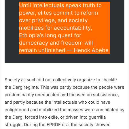
Until intellectuals speak truth to
power, elites commit to reform
over privilege, and society
mobilizes for accountability,
Ethiopia’s long quest for
democracy and freedom will
remain unfinished.— Henok Abebe
Society as such did not collectively organize to shackle
the Derg regime. This was partly because the people were
predominantly uneducated and focused on subsistence,
and partly because the intellectuals who could have
enlightened and mobilized the masses were annihilated by
the Derg, forced into exile, or driven into guerrilla
struggle. During the EPRDF era, the society showed