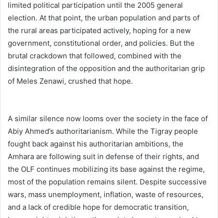
limited political participation until the 2005 general
election. At that point, the urban population and parts of
the rural areas participated actively, hoping for a new
government, constitutional order, and policies. But the
brutal crackdown that followed, combined with the
disintegration of the opposition and the authoritarian grip
of Meles Zenawi, crushed that hope.
A similar silence now looms over the society in the face of
Abiy Ahmed’s authoritarianism. While the Tigray people
fought back against his authoritarian ambitions, the
Amhara are following suit in defense of their rights, and
the OLF continues mobilizing its base against the regime,
most of the population remains silent. Despite successive
wars, mass unemployment, inflation, waste of resources,
and a lack of credible hope for democratic transition,