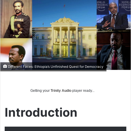
email
Different Faces: Ethiopia’s Unfinished Quest for Democracy
Getting your
Trinity Audio
player ready...
Introduction