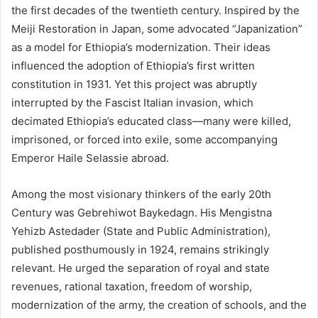
the first decades of the twentieth century. Inspired by the
Meiji Restoration in Japan, some advocated “Japanization”
as a model for Ethiopia’s modernization. Their ideas
influenced the adoption of Ethiopia’s first written
constitution in 1931. Yet this project was abruptly
interrupted by the Fascist Italian invasion, which
decimated Ethiopia’s educated class—many were killed,
imprisoned, or forced into exile, some accompanying
Emperor Haile Selassie abroad.
Among the most visionary thinkers of the early 20th
Century was Gebrehiwot Baykedagn. His Mengistna
Yehizb Astedader (State and Public Administration),
published posthumously in 1924, remains strikingly
relevant. He urged the separation of royal and state
revenues, rational taxation, freedom of worship,
modernization of the army, the creation of schools, and the