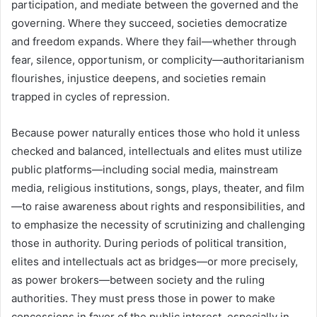
participation, and mediate between the governed and the
governing. Where they succeed, societies democratize
and freedom expands. Where they fail—whether through
fear, silence, opportunism, or complicity—authoritarianism
flourishes, injustice deepens, and societies remain
trapped in cycles of repression.
Because power naturally entices those who hold it unless
checked and balanced, intellectuals and elites must utilize
public platforms—including social media, mainstream
media, religious institutions, songs, plays, theater, and film
—to raise awareness about rights and responsibilities, and
to emphasize the necessity of scrutinizing and challenging
those in authority. During periods of political transition,
elites and intellectuals act as bridges—or more precisely,
as power brokers—between society and the ruling
authorities. They must press those in power to make
concessions in favor of the public interest, especially in