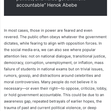
accountable” Henok Abebe
In most cases, those in power are feared and even
revered. The public often obeys whatever the government
dictates, while fearing to align with opposition forces. In
the social media era, we can also see where popular
attention lies: not on national dialogue, transitional justice,
democracy, corruption, unemployment, or inflation, mass
failure of students in national exams but on trivial issues,
rumors, gossip, and distractions around celebrities and
moral controversies. Many people do not believe it is
necessary—or even their right—to oppose, criticize, lobby,
or hold government accountable. This could be due to an
awareness gap, repeated betrayals of earlier hopes, the
trauma of past and current political violence, or deep