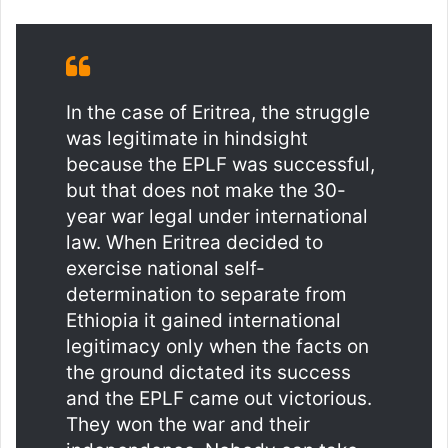
In the case of Eritrea, the struggle
was legitimate in hindsight
because the EPLF was successful,
but that does not make the 30-
year war legal under international
law. When Eritrea decided to
exercise national self-
determination to separate from
Ethiopia it gained international
legitimacy only when the facts on
the ground dictated its success
and the EPLF came out victorious.
They won the war and their