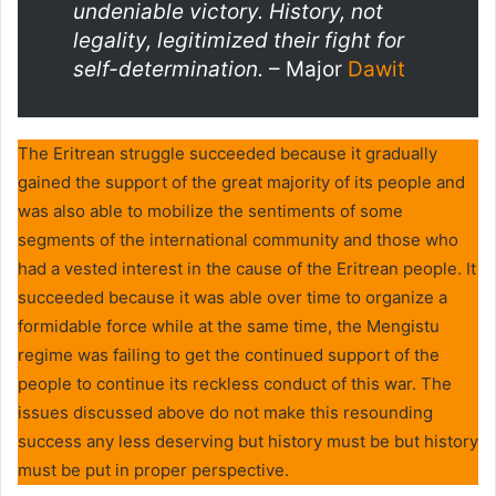
undeniable victory. History, not
legality, legitimized their fight for
self-determination.
– Major
Dawit
The Eritrean struggle succeeded because it gradually
gained the support of the great majority of its people and
was also able to mobilize the sentiments of some
segments of the international community and those who
had a vested interest in the cause of the Eritrean people. It
succeeded because it was able over time to organize a
formidable force while at the same time, the Mengistu
regime was failing to get the continued support of the
people to continue its reckless conduct of this war. The
issues discussed above do not make this resounding
success any less deserving but history must be but history
must be put in proper perspective.