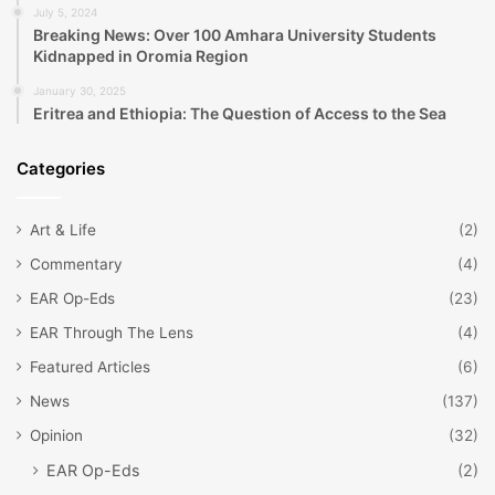
July 5, 2024
Breaking News: Over 100 Amhara University Students
Kidnapped in Oromia Region
January 30, 2025
Eritrea and Ethiopia: The Question of Access to the Sea
Categories
Art & Life
(2)
Commentary
(4)
EAR Op-Eds
(23)
EAR Through The Lens
(4)
Featured Articles
(6)
News
(137)
Opinion
(32)
EAR Op-Eds
(2)