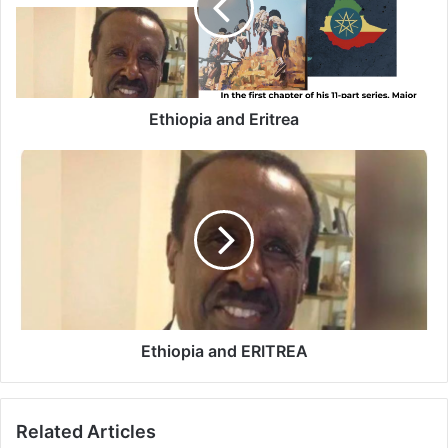
Ethiopia and Eritrea
Ethiopia
and
ERITREA
Ethiopia and ERITREA
Related Articles