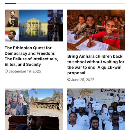
The Ethiopian Quest for
Democracy and Freedom:
Bring Amhara children back
The Failure of Intellectuals,
to school without waiting for
Elites, and Society
the war to end: A quick-win
September 19, 2025
proposal
June 25, 2025