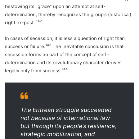
bestowing its “grace” upon an attempt at self-
determination, thereby recognizes the group’s (historical)
142
right ex-post.
In cases of secession, it is less a question of right than
143
success or failure.
The inevitable conclusion is that
secession forms no part of the concept of self -
determination and its revolutionary character derives
144
legally only from success.
The Eritrean struggle succeeded
not because of international law
but through its people’s resilience,
strategic mobilization, and