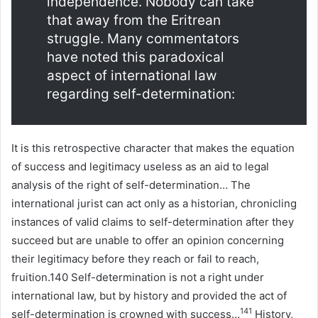
independence. Nobody can take
that away from the Eritrean
struggle. Many commentators
have noted this paradoxical
aspect of international law
regarding self-determination:
It is this retrospective character that makes the equation
of success and legitimacy useless as an aid to legal
analysis of the right of self-determination… The
international jurist can act only as a historian, chronicling
instances of valid claims to self-determination after they
succeed but are unable to offer an opinion concerning
their legitimacy before they reach or fail to reach,
fruition.140 Self-determination is not a right under
international law, but by history and provided the act of
141
self-determination is crowned with success…
History,