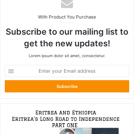
With Product You Purchase
Subscribe to our mailing list to
get the new updates!
Lorem ipsum dolor sit amet, consectetur.
Enter
your
Email
address
Ethiopia
and
Eritrea