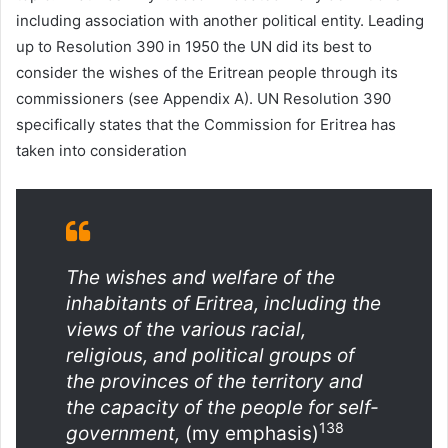
including association with another political entity. Leading
up to Resolution 390 in 1950 the UN did its best to
consider the wishes of the Eritrean people through its
commissioners (see Appendix A). UN Resolution 390
specifically states that the Commission for Eritrea has
taken into consideration
The wishes and welfare of the
inhabitants of Eritrea, including the
views of the various racial,
religious, and political groups of
the provinces of the territory and
the capacity of the people for self-
138
government,
(my emphasis)