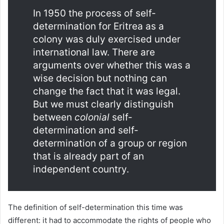
In 1950 the process of self-
determination for Eritrea as a
colony was duly exercised under
international law. There are
arguments over whether this was a
wise decision but nothing can
change the fact that it was legal.
But we must clearly distinguish
between
colonial
self-
determination and self-
determination of a group or region
that is already part of an
independent country.
The definition of self-determination this time was
different: it had to accommodate the rights of people who