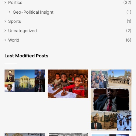
Politics
(32)
Geo-Political Insight
(1)
Sports
(1)
Uncategorized
(2)
World
(6)
Last Modified Posts