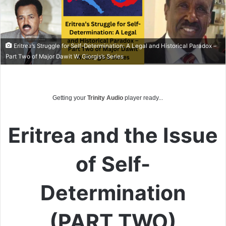
Eritrea’s Struggle for Self-Determination: A Legal and Historical Paradox –
Part Two of Major Dawit W. Giorgis’s Series
Getting your
Trinity Audio
player ready...
Eritrea and the Issue
of Self-
Determination
(PART TWO)