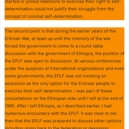
started or joined rebellions to exercise their right to self-
determination could not justify their struggle from the
concept of colonial self-determination.
The second point is that during the earlier years of the
Eritrean War, at least up until the intensity of the war
forced the government to come to a round-table
discussion with the government of Ethiopia, the position of
the EPLF was open to discussion. At various conferences
under the auspices of international organizations and even
some governments, the EPLF was not insisting on
secession as the only option for the Eritrean people to
exercise their self-determination. I was part of these
consultations on the Ethiopian side until I left at the end of
1985. After I left Ethiopia, as I described earlier, I had
numerous encounters with the EPLF. It was clear to me
then that the EPLF was prepared to discuss other options
including going back to the federation or designing