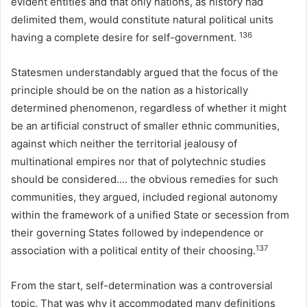
evident entities and that only nations, as history had
delimited them, would constitute natural political units
136
having a complete desire for self-government.
Statesmen understandably argued that the focus of the
principle should be on the nation as a historically
determined phenomenon, regardless of whether it might
be an artificial construct of smaller ethnic communities,
against which neither the territorial jealousy of
multinational empires nor that of polytechnic studies
should be considered…. the obvious remedies for such
communities, they argued, included regional autonomy
within the framework of a unified State or secession from
their governing States followed by independence or
137
association with a political entity of their choosing.
From the start, self-determination was a controversial
topic. That was why it accommodated many definitions