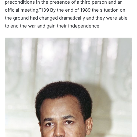
preconditions in the presence of a third person and an
official meeting.”139 By the end of 1989 the situation on
the ground had changed dramatically and they were able
to end the war and gain their independence.