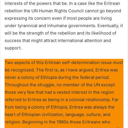
interests of the powers that be. In a case like the Eritrean
rebellion the UN Human Rights Council cannot go beyond
expressing its concern even if most people are living
under tyrannical and inhumane governments. Eventually, it
will be the strength of the rebellion and its likelihood of
success that might attract international attention and
support.
Two aspects of this Eritrean self-determination issue must
be recognized. The first is, as I have argued, Eritrea was
never a colony of Ethiopia during the federal period.
Throughout the struggle, no member of the UN except
those very few that had a vested interest in the region
referred to Eritrea as being in a colonial relationship. Far
from being a colony of Ethiopia, Eritrea was always the
heart of Ethiopian civilization, language, culture, and
religion. Beginning in the 1960s those Eritreans who