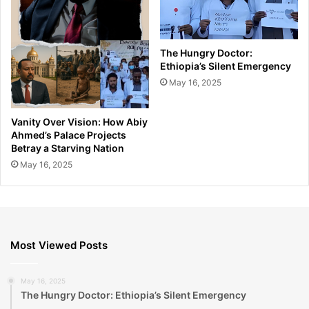
The Hungry Doctor:
Ethiopia’s Silent Emergency
May 16, 2025
Vanity Over Vision: How Abiy
Ahmed’s Palace Projects
Betray a Starving Nation
May 16, 2025
Most Viewed Posts
May 16, 2025
The Hungry Doctor: Ethiopia’s Silent Emergency