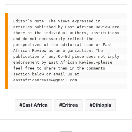
Editor’s Note: The views expressed in 
articles published by East African Review are 
those of the individual authors, institutions 
and do not necessarily reflect the 
perspectives of the editorial team or East 
African Review as an organization. The 
publication of any Op-Ed piece does not imply 
endorsement by East African Review.—please 
feel free to share them in the comments 
section below or email us at 
eastafricanreview@gmail.com
.
East Africa
Eritrea
Ethiopia