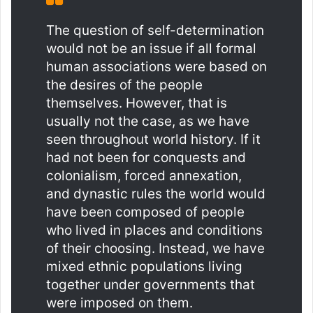
The question of self-determination
would not be an issue if all formal
human associations were based on
the desires of the people
themselves. However, that is
usually not the case, as we have
seen throughout world history. If it
had not been for conquests and
colonialism, forced annexation,
and dynastic rules the world would
have been composed of people
who lived in places and conditions
of their choosing. Instead, we have
mixed ethnic populations living
together under governments that
were imposed on them.