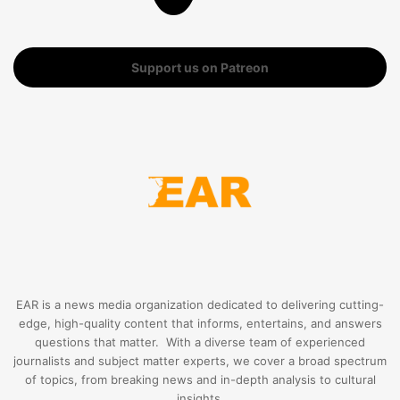
Support us on Patreon
EAR is a news media organization dedicated to delivering cutting-
edge, high-quality content that informs, entertains, and answers
questions that matter. With a diverse team of experienced
journalists and subject matter experts, we cover a broad spectrum
of topics, from breaking news and in-depth analysis to cultural
insights.