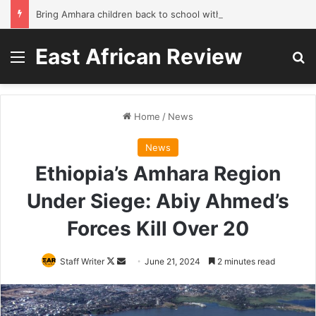
Bring Amhara children back to school without waiting for the war to end: A quick-win proposal
East African Review
Menu
Se
Home
/
News
News
Ethiopia’s Amhara Region
Under Siege: Abiy Ahmed’s
Forces Kill Over 20
Follow
Send
Staff Writer
June 21, 2024
2 minutes read
on
an
X
email