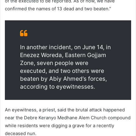
of the executed to be reported. As of now, we have
confirmed the names of 13 dead and two beaten.”
In another incident, on June 14, in
Enezez Woreda, Eastern Gojjam
Zone, seven people were
executed, and two others were
beaten by Abiy Ahmed’s forces,
according to eyewitnesses.
An eyewitness, a priest, said the brutal attack happened
near the Debre Keranyo Medhane Alem Church compound
while residents were digging a grave for a recently
deceased nun.