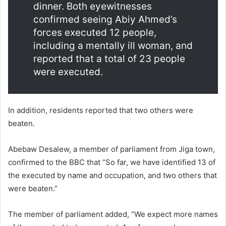
dinner. Both eyewitnesses
confirmed seeing Abiy Ahmed’s
forces executed 12 people,
including a mentally ill woman, and
reported that a total of 23 people
were executed.
In addition, residents reported that two others were
beaten.
Abebaw Desalew, a member of parliament from Jiga town,
confirmed to the BBC that “So far, we have identified 13 of
the executed by name and occupation, and two others that
were beaten.”
The member of parliament added, “We expect more names