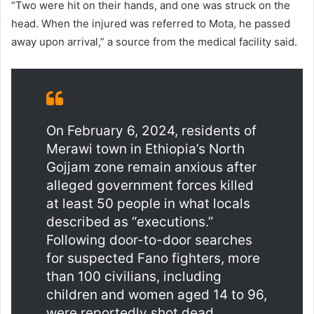
“Two were hit on their hands, and one was struck on the
head. When the injured was referred to Mota, he passed
away upon arrival,” a source from the medical facility said.
On February 6, 2024, residents of
Merawi town in Ethiopia’s North
Gojjam zone remain anxious after
alleged government forces killed
at least 50 people in what locals
described as “executions.”
Following door-to-door searches
for suspected Fano fighters, more
than 100 civilians, including
children and women aged 14 to 96,
were reportedly shot dead.