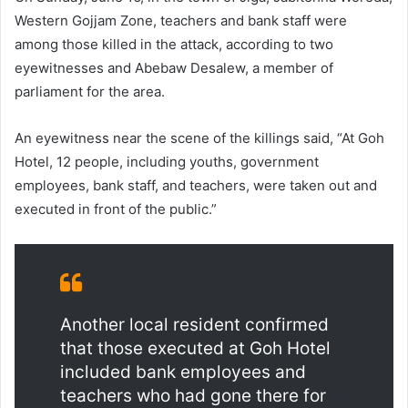
Western Gojjam Zone, teachers and bank staff were
among those killed in the attack, according to two
eyewitnesses and Abebaw Desalew, a member of
parliament for the area.
An eyewitness near the scene of the killings said, “At Goh
Hotel, 12 people, including youths, government
employees, bank staff, and teachers, were taken out and
executed in front of the public.”
Another local resident confirmed
that those executed at Goh Hotel
included bank employees and
teachers who had gone there for