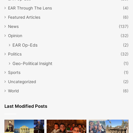
EAR Through The Lens
(4)
Featured Articles
(6)
News
(137)
Opinion
(32)
EAR Op-Eds
(2)
Politics
(32)
Geo-Political Insight
(1)
Sports
(1)
Uncategorized
(2)
World
(6)
Last Modified Posts