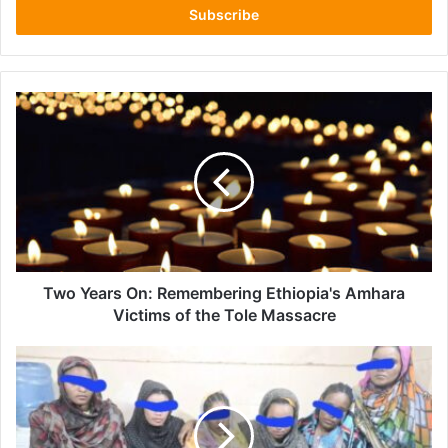
address
Two
Years
On:
Remembering
Ethiopia's
Amhara
Victims
of
the
Tole
Two Years On: Remembering Ethiopia's Amhara
Massacre
Victims of the Tole Massacre
Sudan
Gedaref
Security
Authorities
Halt