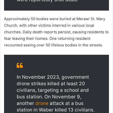
Approximately 50 bodies were buried at Merawi St. Mary
Church, with other victims interred in various local
churches. Daily death reports persist, causing residents to
fear leaving their homes. One returning resident
recounted seeing over 50 lifeless bodies in the streets.
In November 2023, government
drone strikes killed at least 20
civilians, targeting a school and
bus station. On November 9,
another
drone
attack at a bus
station in Waber killed 13 civilians.