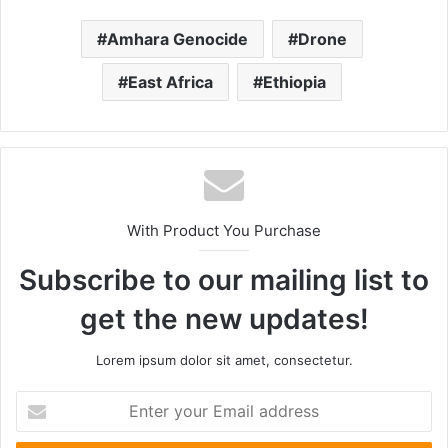
Amhara Genocide
Drone
East Africa
Ethiopia
With Product You Purchase
Subscribe to our mailing list to
get the new updates!
Lorem ipsum dolor sit amet, consectetur.
Enter
your
Email