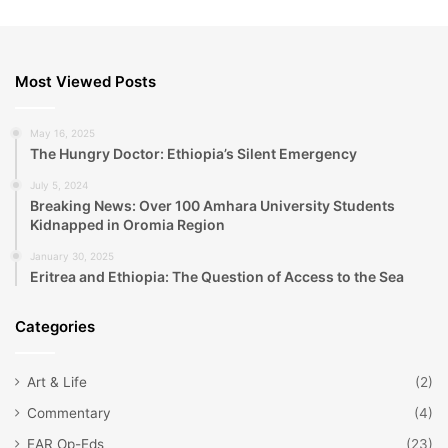
Most Viewed Posts
May 16, 2025
The Hungry Doctor: Ethiopia’s Silent Emergency
July 5, 2024
Breaking News: Over 100 Amhara University Students
Kidnapped in Oromia Region
January 30, 2025
Eritrea and Ethiopia: The Question of Access to the Sea
Categories
Art & Life
(2)
Commentary
(4)
EAR Op-Eds
(23)