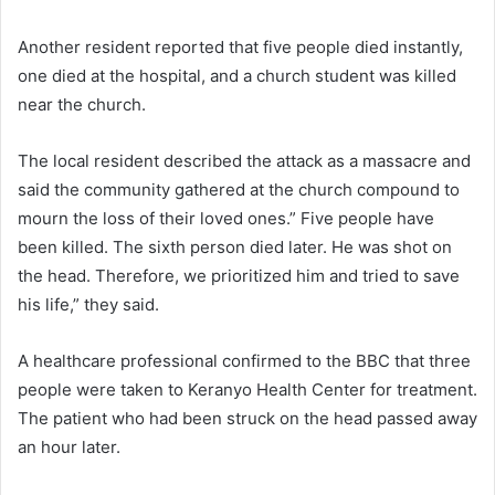
Another resident reported that five people died instantly,
one died at the hospital, and a church student was killed
near the church.
The local resident described the attack as a massacre and
said the community gathered at the church compound to
mourn the loss of their loved ones.” Five people have
been killed. The sixth person died later. He was shot on
the head. Therefore, we prioritized him and tried to save
his life,” they said.
A healthcare professional confirmed to the BBC that three
people were taken to Keranyo Health Center for treatment.
The patient who had been struck on the head passed away
an hour later.