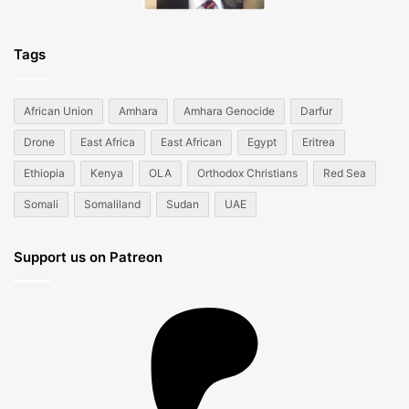
Tags
African Union
Amhara
Amhara Genocide
Darfur
Drone
East Africa
East African
Egypt
Eritrea
Ethiopia
Kenya
OLA
Orthodox Christians
Red Sea
Somali
Somaliland
Sudan
UAE
Support us on Patreon