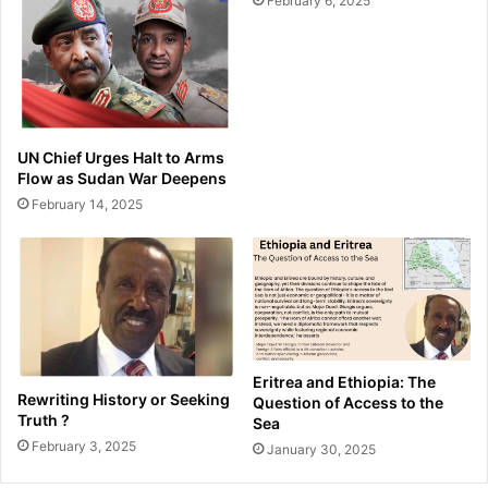
February 6, 2025
UN Chief Urges Halt to Arms
Flow as Sudan War Deepens
February 14, 2025
Eritrea and Ethiopia: The
Rewriting History or Seeking
Question of Access to the
Truth ?
Sea
February 3, 2025
January 30, 2025