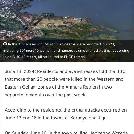
In the Amhara region, 740 civilian deaths were recorded in 2023,
including 591 men, 19 women, and numerous unidentified victims, according
to an OHCHR report, all attributed to ENDF forces
June 18, 2024: Residents and eyewitnesses told the BBC
that more than 20 people were killed in the Western and
Eastern Gojjam zones of the Amhara Region in two
separate incidents over the past week.
According to the residents, the brutal attacks occurred on
June 13 and 16 in the towns of Keranyo and Jiga.
On Sunday, June 16, in the town of Jiga, Jabitehna Woreda,