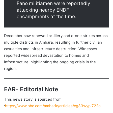
Fano militiamen were reportedly
attacking nearby ENDF
encampments at the time.
December saw renewed artillery and drone strikes across
multiple districts in Amhara, resulting in further civilian
casualties and infrastructure destruction. Witnesses
reported widespread devastation to homes and
infrastructure, highlighting the ongoing crisis in the
region.
EAR- Editorial Note
This news story is sourced from
:
https://www.bbc.com/amharic/articles/cg33wypl722o