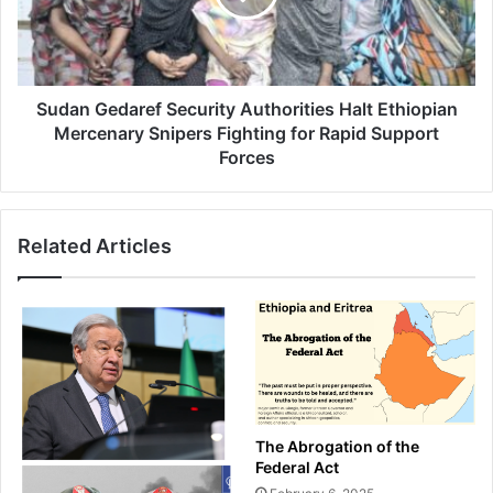
Ethiopian
Mercenary
Snipers
Fighting
for
Sudan Gedaref Security Authorities Halt Ethiopian
Rapid
Mercenary Snipers Fighting for Rapid Support
Support
Forces
Forces
Related Articles
The Abrogation of the
Federal Act