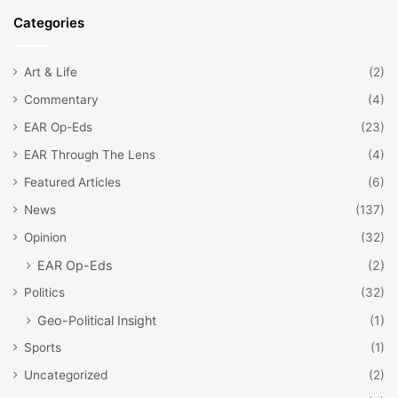
Categories
Art & Life
(2)
Commentary
(4)
EAR Op-Eds
(23)
EAR Through The Lens
(4)
Featured Articles
(6)
News
(137)
Opinion
(32)
EAR Op-Eds
(2)
Politics
(32)
Geo-Political Insight
(1)
Sports
(1)
Uncategorized
(2)