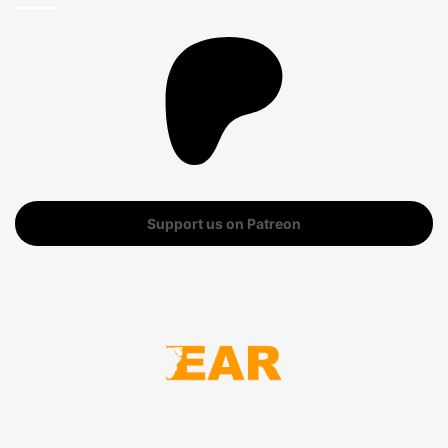
Support us on Patreon