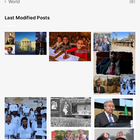
World
(6)
Last Modified Posts