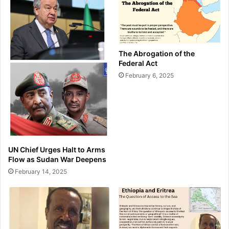
The Abrogation of the
Federal Act
February 6, 2025
UN Chief Urges Halt to Arms
Flow as Sudan War Deepens
February 14, 2025