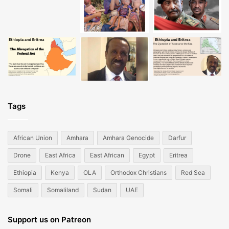
Tags
African Union
Amhara
Amhara Genocide
Darfur
Drone
East Africa
East African
Egypt
Eritrea
Ethiopia
Kenya
OLA
Orthodox Christians
Red Sea
Somali
Somaliland
Sudan
UAE
Support us on Patreon