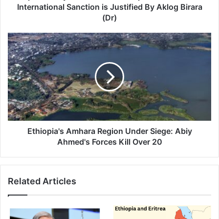
Sanction
International Sanction is Justified By Aklog Birara
is
(Dr)
Justified
By
Ethiopia's
Aklog
Amhara
Birara
Region
(Dr)
Under
Siege:
Abiy
Ahmed's
Forces
Kill
Over
Ethiopia's Amhara Region Under Siege: Abiy
20
Ahmed's Forces Kill Over 20
Related Articles