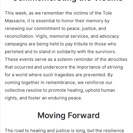
This week, as we remember the victims of the Tole
Massacre, it is essential to honor their memory by
renewing our commitment to peace, justice, and
reconciliation. Vigils, memorial services, and advocacy
campaigns are being held to pay tribute to those who
perished and to stand in solidarity with the survivors.
These events serve as a solemn reminder of the atrocities
that occurred and underscore the importance of striving
for a world where such tragedies are prevented. By
coming together in remembrance, we reinforce our
collective resolve to promote healing, uphold human
rights, and foster an enduring peace.
Moving Forward
The road to healing and justice is long, but the resilience