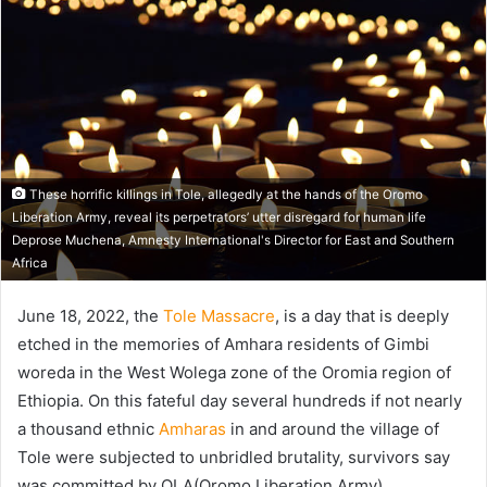
These horrific killings in Tole, allegedly at the hands of the Oromo
Liberation Army, reveal its perpetrators’ utter disregard for human life
Deprose Muchena, Amnesty International's Director for East and Southern
Africa
June 18, 2022, the
Tole Massacre
, is a day that is deeply
etched in the memories of Amhara residents of Gimbi
woreda in the West Wolega zone of the Oromia region of
Ethiopia. On this fateful day several hundreds if not nearly
a thousand ethnic
Amharas
in and around the village of
Tole were subjected to unbridled brutality, survivors say
was committed by OLA(Oromo Liberation Army).