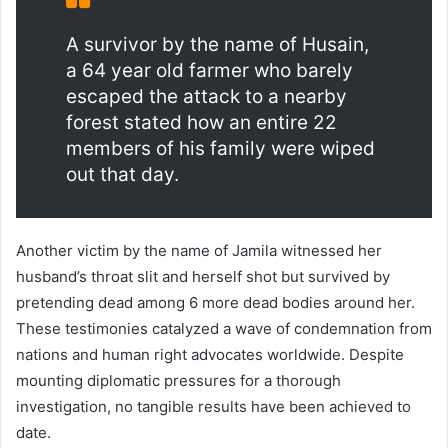
A survivor by the name of Husain,
a 64 year old farmer who barely
escaped the attack to a nearby
forest stated how an entire 22
members of his family were wiped
out that day.
Another victim by the name of Jamila witnessed her
husband’s throat slit and herself shot but survived by
pretending dead among 6 more dead bodies around her.
These testimonies catalyzed a wave of condemnation from
nations and human right advocates worldwide. Despite
mounting diplomatic pressures for a thorough
investigation, no tangible results have been achieved to
date.