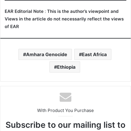
EAR Editorial Note
:
This is the author’s viewpoint and
Views in the article do not necessarily reflect the views
of EAR
Amhara Genocide
East Africa
Ethiopia
With Product You Purchase
Subscribe to our mailing list to