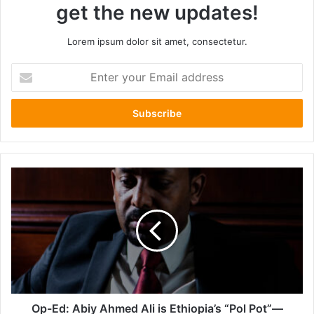
get the new updates!
Lorem ipsum dolor sit amet, consectetur.
Enter
your
Email
address
Op-
Ed:
Abiy
Ahmed
Ali
is
Ethiopia’s
“Pol
Pot”—
International
Op-Ed: Abiy Ahmed Ali is Ethiopia’s “Pol Pot”—