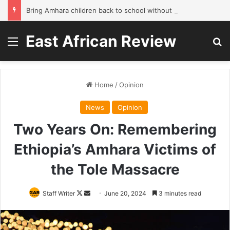
Bring Amhara children back to school without waiting for the war to end: A quick-win proposal
East African Review
Menu
Se
Home
/
Opinion
News
Opinion
Two Years On: Remembering
Ethiopia’s Amhara Victims of
the Tole Massacre
Follow
Send
Staff Writer
June 20, 2024
3 minutes read
on
an
X
email