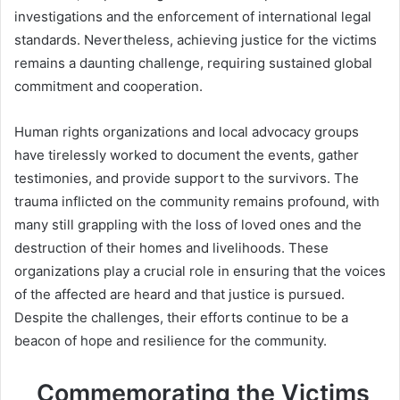
investigations and the enforcement of international legal
standards. Nevertheless, achieving justice for the victims
remains a daunting challenge, requiring sustained global
commitment and cooperation.
Human rights organizations and local advocacy groups
have tirelessly worked to document the events, gather
testimonies, and provide support to the survivors. The
trauma inflicted on the community remains profound, with
many still grappling with the loss of loved ones and the
destruction of their homes and livelihoods. These
organizations play a crucial role in ensuring that the voices
of the affected are heard and that justice is pursued.
Despite the challenges, their efforts continue to be a
beacon of hope and resilience for the community.
Commemorating the Victims