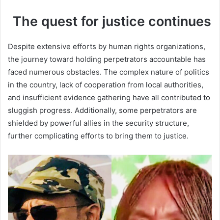
The quest for justice continues
Despite extensive efforts by human rights organizations,
the journey toward holding perpetrators accountable has
faced numerous obstacles. The complex nature of politics
in the country, lack of cooperation from local authorities,
and insufficient evidence gathering have all contributed to
sluggish progress. Additionally, some perpetrators are
shielded by powerful allies in the security structure,
further complicating efforts to bring them to justice.