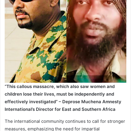
“This callous massacre, which also saw women and
children lose their lives, must be independently and
effectively investigated” – Deprose Muchena
Amnesty
International’s Director for East and Southern Africa
The international community continues to call for stronger
measures, emphasizing the need for impartial