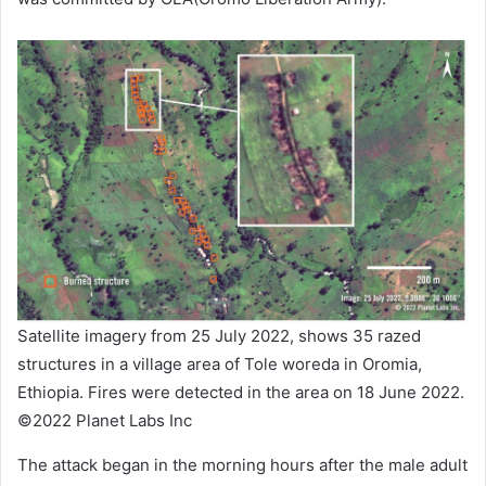
Satellite imagery from 25 July 2022, shows 35 razed
structures in a village area of Tole woreda in Oromia,
Ethiopia. Fires were detected in the area on 18 June 2022.
©2022 Planet Labs Inc
The attack began in the morning hours after the male adult