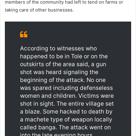
members of the community had left to tend on farms or
taking care of other businesses.
According to witnesses who
happened to be in Tole or on the
outskirts of the area said, a gun
shot was heard signaling the
beginning of the attack. No one
was spared including defenseless
women and children. Victims were
shot in sight. The entire village set
a blaze. Some hacked to death by
a machete type of weapon locally
called banga. The attack went on
into the late evening hours.