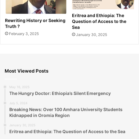
Eritrea and Ethiopia: The
Rewriting History or Seeking
Question of Access to the
Truth ?
Sea
February 3, 2025
January 30, 2025
Most Viewed Posts
May 16, 2025
The Hungry Doctor: Ethiopia’s Silent Emergency
July 5, 2024
Breaking News: Over 100 Amhara University Students
Kidnapped in Oromia Region
January 30, 2025
Eritrea and Ethiopia: The Question of Access to the Sea