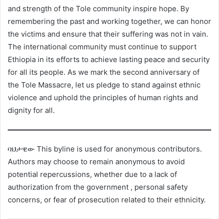
and strength of the Tole community inspire hope. By
remembering the past and working together, we can honor
the victims and ensure that their suffering was not in vain.
The international community must continue to support
Ethiopia in its efforts to achieve lasting peace and security
for all its people. As we mark the second anniversary of
the Tole Massacre, let us pledge to stand against ethnic
violence and uphold the principles of human rights and
dignity for all.
ባህታዊው This byline is used for anonymous contributors.
Authors may choose to remain anonymous to avoid
potential repercussions, whether due to a lack of
authorization from the government , personal safety
concerns, or fear of prosecution related to their ethnicity.