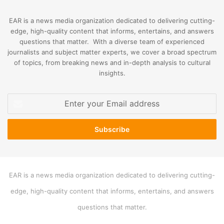
EAR is a news media organization dedicated to delivering cutting-
edge, high-quality content that informs, entertains, and answers
questions that matter. With a diverse team of experienced
journalists and subject matter experts, we cover a broad spectrum
of topics, from breaking news and in-depth analysis to cultural
insights.
Enter
your
Email
address
EAR is a news media organization dedicated to delivering cutting-
edge, high-quality content that informs, entertains, and answers
questions that matter.