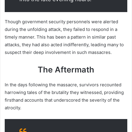
Though government security personnels were alerted
during the unfolding attack, they failed to respond in a
timely manner. This has been a pattern in similar past
attacks, they had also acted indifferently, leading many to
suspect their deep involvement in such massacres.
The Aftermath
In the days following the massacre, survivors recounted
harrowing tales of the brutality they witnessed, providing
firsthand accounts that underscored the severity of the
atrocity.