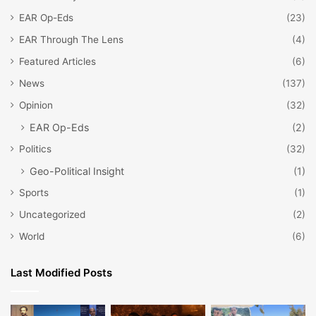
EAR Op-Eds
(23)
EAR Through The Lens
(4)
Featured Articles
(6)
News
(137)
Opinion
(32)
EAR Op-Eds
(2)
Politics
(32)
Geo-Political Insight
(1)
Sports
(1)
Uncategorized
(2)
World
(6)
Last Modified Posts