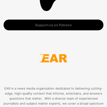
Support us on Patreon
EAR is a news media organization dedicated to delivering cutting-
edge, high-quality content that informs, entertains, and answers
questions that matter. With a diverse team of experienced
journalists and subject matter experts, we cover a broad spectrum