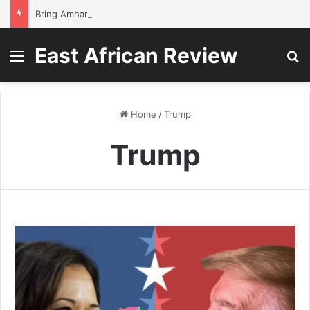
Bring Amhara children back to school without waiting for the war to end: A quick-win proposal
East African Review
Menu
S
Home
/
Trump
Trump