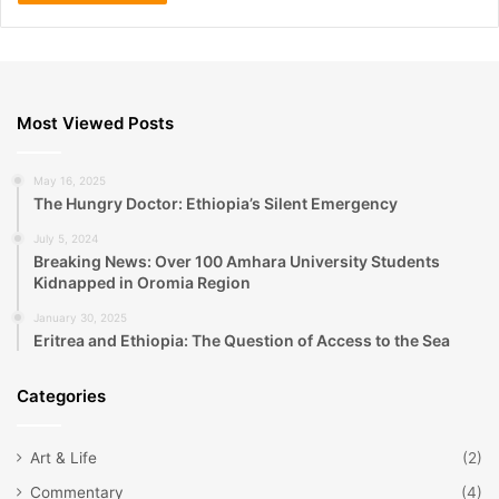
Most Viewed Posts
May 16, 2025
The Hungry Doctor: Ethiopia’s Silent Emergency
July 5, 2024
Breaking News: Over 100 Amhara University Students
Kidnapped in Oromia Region
January 30, 2025
Eritrea and Ethiopia: The Question of Access to the Sea
Categories
Art & Life
(2)
Commentary
(4)