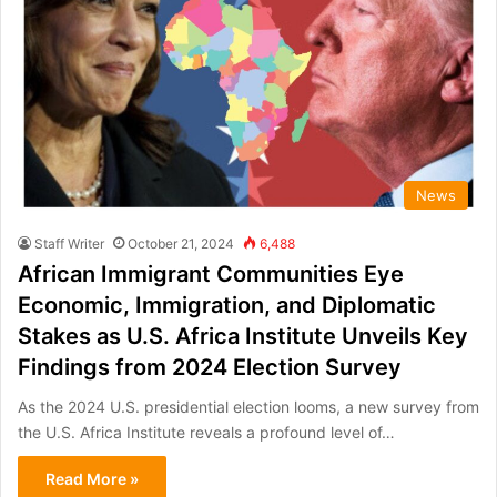
News
Staff Writer
October 21, 2024
6,488
African Immigrant Communities Eye
Economic, Immigration, and Diplomatic
Stakes as U.S. Africa Institute Unveils Key
Findings from 2024 Election Survey
As the 2024 U.S. presidential election looms, a new survey from
the U.S. Africa Institute reveals a profound level of…
Read More »