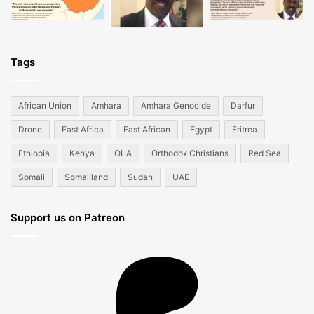
Tags
African Union
Amhara
Amhara Genocide
Darfur
Drone
East Africa
East African
Egypt
Eritrea
Ethiopia
Kenya
OLA
Orthodox Christians
Red Sea
Somali
Somaliland
Sudan
UAE
Support us on Patreon