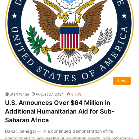
News
Staff Writer
August 27, 2024
3,709
U.S. Announces Over $64 Million in
Additional Humanitarian Aid for Sub-
Saharan Africa
Dakar, Senegal — In a continued demonstration of its
commitment to addressing humanitarian needs in Sub-Saharan