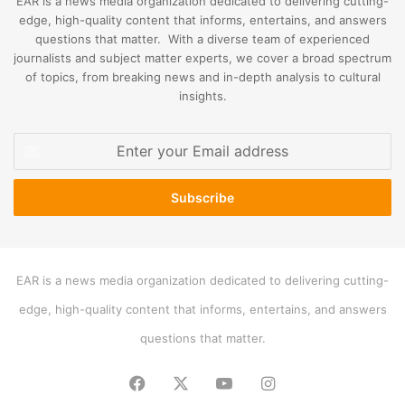
EAR is a news media organization dedicated to delivering cutting-
edge, high-quality content that informs, entertains, and answers
questions that matter. With a diverse team of experienced
journalists and subject matter experts, we cover a broad spectrum
of topics, from breaking news and in-depth analysis to cultural
insights.
Enter
your
Email
address
EAR is a news media organization dedicated to delivering cutting-
edge, high-quality content that informs, entertains, and answers
questions that matter.
Facebook
X
YouTube
Instagram