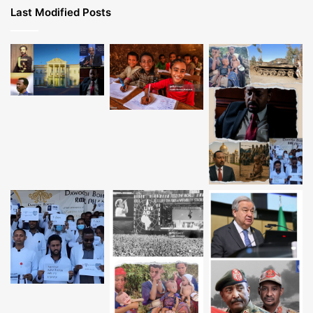
Last Modified Posts