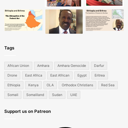
Tags
African Union
Amhara
Amhara Genocide
Darfur
Drone
East Africa
East African
Egypt
Eritrea
Ethiopia
Kenya
OLA
Orthodox Christians
Red Sea
Somali
Somaliland
Sudan
UAE
Support us on Patreon