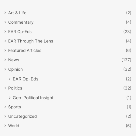
Art & Life
(2)
Commentary
(4)
EAR Op-Eds
(23)
EAR Through The Lens
(4)
Featured Articles
(6)
News
(137)
Opinion
(32)
EAR Op-Eds
(2)
Politics
(32)
Geo-Political Insight
(1)
Sports
(1)
Uncategorized
(2)
World
(6)