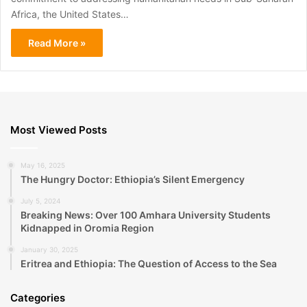
Africa, the United States…
Read More »
Most Viewed Posts
May 16, 2025
The Hungry Doctor: Ethiopia’s Silent Emergency
July 5, 2024
Breaking News: Over 100 Amhara University Students
Kidnapped in Oromia Region
January 30, 2025
Eritrea and Ethiopia: The Question of Access to the Sea
Categories