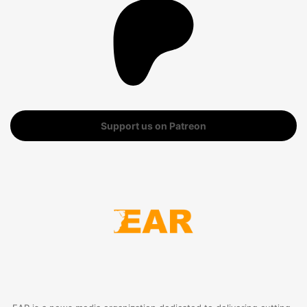
Support us on Patreon