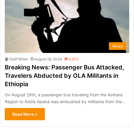
News
Staff Writer
August 29, 2024
4,672
Breaking News: Passenger Bus Attacked,
Travelers Abducted by OLA Militants in
Ethiopia
On August 29th, a passenger bus traveling from the Amhara
Region to Addis Ababa was ambushed by militants from the…
Read More »