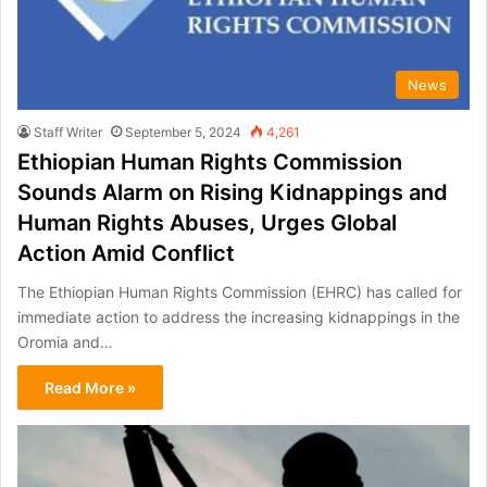
News
Staff Writer
September 5, 2024
4,261
Ethiopian Human Rights Commission
Sounds Alarm on Rising Kidnappings and
Human Rights Abuses, Urges Global
Action Amid Conflict
The Ethiopian Human Rights Commission (EHRC) has called for
immediate action to address the increasing kidnappings in the
Oromia and…
Read More »