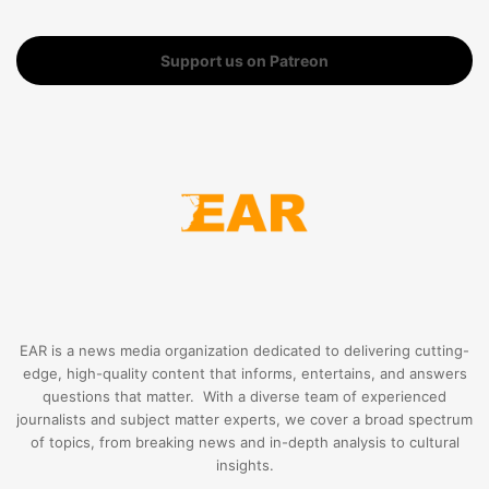
Support us on Patreon
EAR is a news media organization dedicated to delivering cutting-
edge, high-quality content that informs, entertains, and answers
questions that matter. With a diverse team of experienced
journalists and subject matter experts, we cover a broad spectrum
of topics, from breaking news and in-depth analysis to cultural
insights.