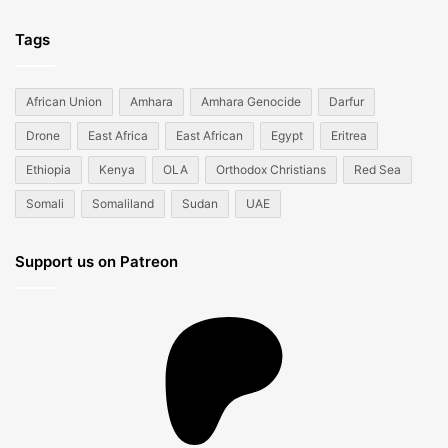
Tags
African Union
Amhara
Amhara Genocide
Darfur
Drone
East Africa
East African
Egypt
Eritrea
Ethiopia
Kenya
OLA
Orthodox Christians
Red Sea
Somali
Somaliland
Sudan
UAE
Support us on Patreon