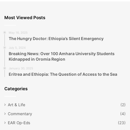
Most Viewed Posts
May 16, 2025
The Hungry Doctor: Ethiopia’s Silent Emergency
July 5, 2024
Breaking News: Over 100 Amhara University Students
Kidnapped in Oromia Region
January 30, 2025
Eritrea and Ethiopia: The Question of Access to the Sea
Categories
Art & Life
(2)
Commentary
(4)
EAR Op-Eds
(23)