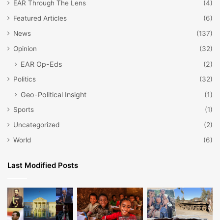
EAR Through The Lens
(4)
Featured Articles
(6)
News
(137)
Opinion
(32)
EAR Op-Eds
(2)
Politics
(32)
Geo-Political Insight
(1)
Sports
(1)
Uncategorized
(2)
World
(6)
Last Modified Posts