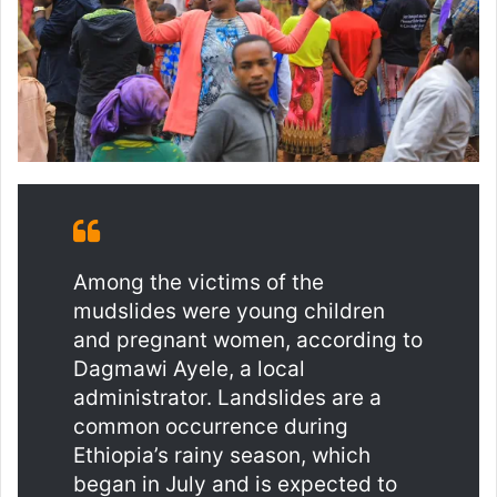
Among the victims of the
mudslides were young children
and pregnant women, according to
Dagmawi Ayele, a local
administrator. Landslides are a
common occurrence during
Ethiopia’s rainy season, which
began in July and is expected to