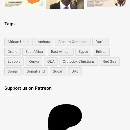
Tags
African Union
Amhara
Amhara Genocide
Darfur
Drone
East Africa
East African
Egypt
Eritrea
Ethiopia
Kenya
OLA
Orthodox Christians
Red Sea
Somali
Somaliland
Sudan
UAE
Support us on Patreon