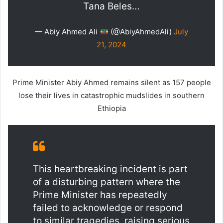
Tana Beles…
— Abiy Ahmed Ali
(@AbiyAhmedAli)
July
21, 2024
Prime Minister Abiy Ahmed remains silent as 157 people
lose their lives in catastrophic mudslides in southern
Ethiopia
This heartbreaking incident is part
of a disturbing pattern where the
Prime Minister has repeatedly
failed to acknowledge or respond
to similar tragedies, raising serious