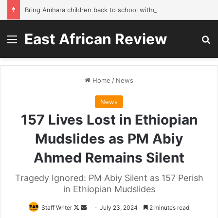
Bring Amhara children back to school without waiting for the war to end: A quick-win proposal
East African Review
Menu
Se
Home
/
News
News
157 Lives Lost in Ethiopian
Mudslides as PM Abiy
Ahmed Remains Silent
Tragedy Ignored: PM Abiy Silent as 157 Perish
in Ethiopian Mudslides
Follow
Send
Staff Writer
July 23, 2024
2 minutes read