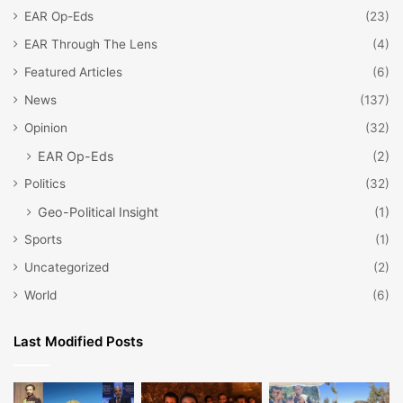
EAR Op-Eds
(23)
EAR Through The Lens
(4)
Featured Articles
(6)
News
(137)
Opinion
(32)
EAR Op-Eds
(2)
Politics
(32)
Geo-Political Insight
(1)
Sports
(1)
Uncategorized
(2)
World
(6)
Last Modified Posts