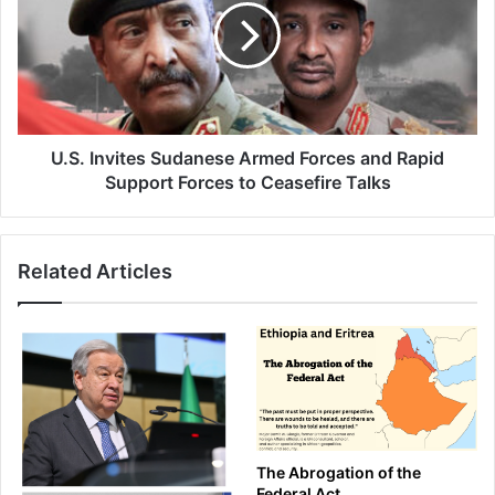
Armed
Forces
and
Rapid
Support
Forces
to
U.S. Invites Sudanese Armed Forces and Rapid
Ceasefire
Support Forces to Ceasefire Talks
Talks
Related Articles
The Abrogation of the
Federal Act