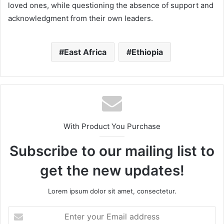
loved ones, while questioning the absence of support and
acknowledgment from their own leaders.
East Africa
Ethiopia
With Product You Purchase
Subscribe to our mailing list to
get the new updates!
Lorem ipsum dolor sit amet, consectetur.
Enter
your