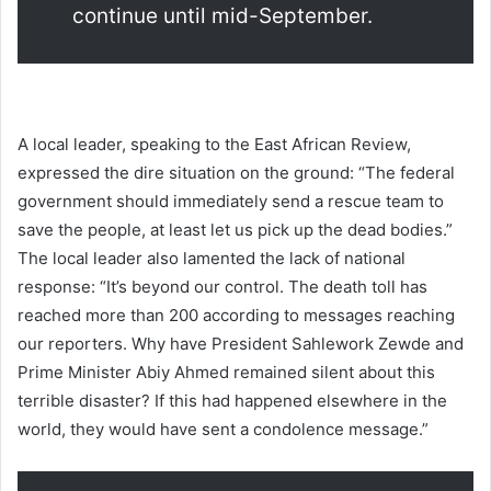
continue until mid-September.
A local leader, speaking to the East African Review,
expressed the dire situation on the ground: “The federal
government should immediately send a rescue team to
save the people, at least let us pick up the dead bodies.”
The local leader also lamented the lack of national
response: “It’s beyond our control. The death toll has
reached more than 200 according to messages reaching
our reporters. Why have President Sahlework Zewde and
Prime Minister Abiy Ahmed remained silent about this
terrible disaster? If this had happened elsewhere in the
world, they would have sent a condolence message.”