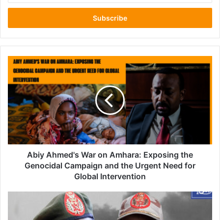
Email
address
Abiy
Ahmed's
War
on
Amhara:
Exposing
the
Genocidal
Campaign
and
Abiy Ahmed's War on Amhara: Exposing the
the
Genocidal Campaign and the Urgent Need for
Urgent
Global Intervention
Need
for
U.S.
Global
Invites
Intervention
Sudanese