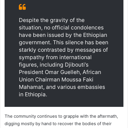
Despite the gravity of the
situation, no official condolences
have been issued by the Ethiopian
government. This silence has been
starkly contrasted by messages of
sympathy from international
figures, including Djibouti’s
President Omar Guelleh, African
Union Chairman Moussa Faki
Mahamat, and various embassies
in Ethiopia.
The community continues to grapple with the aftermath,
digging mostly by hand to recover the bodies of their