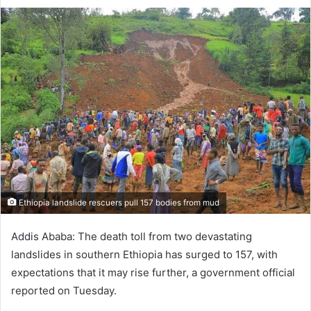
on
an
X
email
Ethiopia landslide rescuers pull 157 bodies from mud
Addis Ababa: The death toll from two devastating
landslides in southern Ethiopia has surged to 157, with
expectations that it may rise further, a government official
reported on Tuesday.