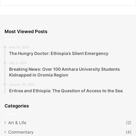
Most Viewed Posts
May 16, 2025
The Hungry Doctor: Ethiopia’s Silent Emergency
July 5, 2024
Breaking News: Over 100 Amhara University Students
Kidnapped in Oromia Region
January 30, 2025
Eritrea and Ethiopia: The Question of Access to the Sea
Categories
Art & Life
(2)
Commentary
(4)