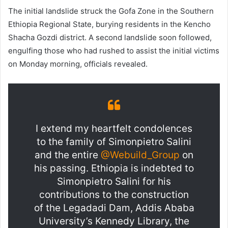
The initial landslide struck the Gofa Zone in the Southern
Ethiopia Regional State, burying residents in the Kencho
Shacha Gozdi district. A second landslide soon followed,
engulfing those who had rushed to assist the initial victims
on Monday morning, officials revealed.
I extend my heartfelt condolences
to the family of Simonpietro Salini
and the entire
@Webuild_Group
on
his passing. Ethiopia is indebted to
Simonpietro Salini for his
contributions to the construction
of the Legadadi Dam, Addis Ababa
University’s Kennedy Library, the