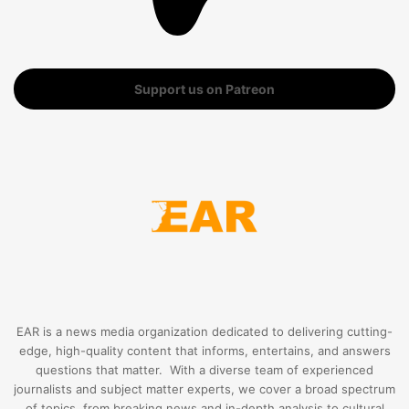
Support us on Patreon
EAR is a news media organization dedicated to delivering cutting-
edge, high-quality content that informs, entertains, and answers
questions that matter. With a diverse team of experienced
journalists and subject matter experts, we cover a broad spectrum
of topics, from breaking news and in-depth analysis to cultural