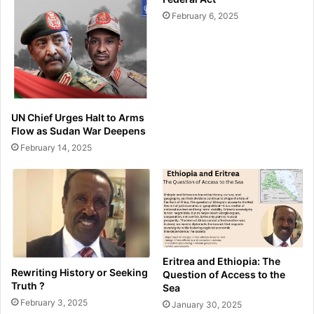
February 6, 2025
UN Chief Urges Halt to Arms
Flow as Sudan War Deepens
February 14, 2025
Eritrea and Ethiopia: The
Rewriting History or Seeking
Question of Access to the
Truth ?
Sea
February 3, 2025
January 30, 2025