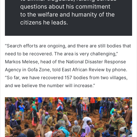
questions about his commitment
to the welfare and humanity of the
citizens he leads.
“Search efforts are ongoing, and there are still bodies that
need to be recovered. The area is very challenging,”
Markos Melese, head of the National Disaster Response
Agency in Gofa Zone, told East African Review by phone.
“So far, we have recovered 157 bodies from two villages,
and we believe the number will increase.”