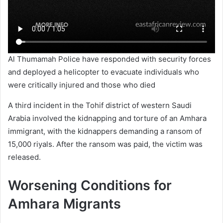
Al Thumamah Police have responded with security forces
and deployed a helicopter to evacuate individuals who
were critically injured and those who died
A third incident in the Tohif district of western Saudi
Arabia involved the kidnapping and torture of an Amhara
immigrant, with the kidnappers demanding a ransom of
15,000 riyals. After the ransom was paid, the victim was
released.
Worsening Conditions for
Amhara Migrants