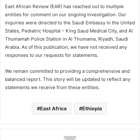
East African Review (EAR) has reached out to multiple
entities for comment on our ongoing investigation. Our
inquiries were directed to the Saudi Embassy in the United
States, Pediatric Hospital – King Saud Medical City, and Al
Thumamah Police Station in Al Thumama, Riyadh, Saudi
Arabia. As of this publication, we have not received any
responses to our requests for statements.
We remain committed to providing a comprehensive and
balanced report. This story will be updated to reflect any
statements we receive from these entities.
East Africa
Ethiopia