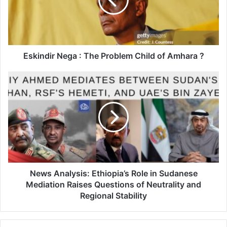
Problem
Child
of
Amhara
?
Eskindir Nega : The Problem Child of Amhara ?
News
Analysis:
Ethiopia’s
Role
in
Sudanese
Mediation
Raises
Questions
of
News Analysis: Ethiopia’s Role in Sudanese
Neutrality
Mediation Raises Questions of Neutrality and
and
Regional Stability
Regional
Stability