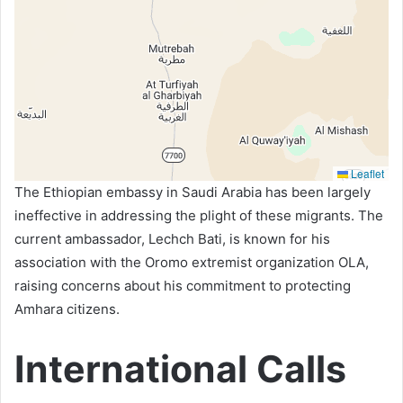
Leaflet
The Ethiopian embassy in Saudi Arabia has been largely
ineffective in addressing the plight of these migrants. The
current ambassador, Lechch Bati, is known for his
association with the Oromo extremist organization OLA,
raising concerns about his commitment to protecting
Amhara citizens.
International Calls