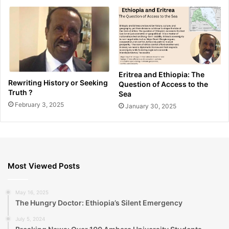
Eritrea and Ethiopia: The
Rewriting History or Seeking
Question of Access to the
Truth ?
Sea
February 3, 2025
January 30, 2025
Most Viewed Posts
May 16, 2025
The Hungry Doctor: Ethiopia’s Silent Emergency
July 5, 2024