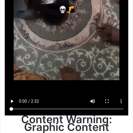
Content Warning:
Graphic Content