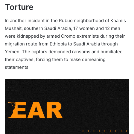
Torture
In another incident in the Rubuo neighborhood of Khamis
Mushait, southern Saudi Arabia, 17 women and 12 men
were kidnapped by armed Oromo extremists during their
migration route from Ethiopia to Saudi Arabia through
Yemen. The captors demanded ransoms and humiliated
their captives, forcing them to make demeaning
statements.