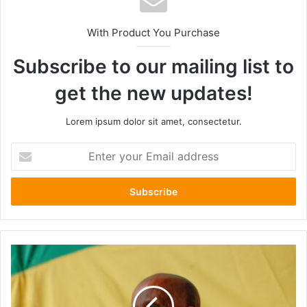
With Product You Purchase
Subscribe to our mailing list to
get the new updates!
Lorem ipsum dolor sit amet, consectetur.
Enter
your
Email
address
Eskindir
Nega
:
The