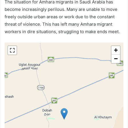
The situation for Amhara migrants in Saudi Arabia has
become increasingly perilous. Many are unable to move
freely outside urban areas or work due to the constant
threat of violence. This has left many Amhara migrant
workers in dire situations, struggling to make ends meet.
+
−