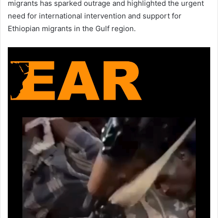
migrants has sparked outrage and highlighted the urgent
need for international intervention and support for
Ethiopian migrants in the Gulf region.