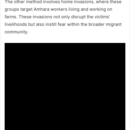
The other method involves home invasions, where these
groups target Amhara workers living and working on
farms. These invasions not only disrupt the victims’
livelihoods but also instill fear within the broader migrant
community.