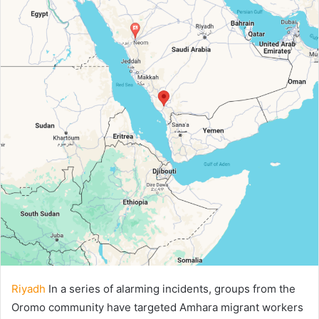
Riyadh
In a series of alarming incidents, groups from the
Oromo community have targeted Amhara migrant workers