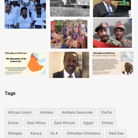
Tags
African Union
Amhara
Amhara Genocide
Darfur
Drone
East Africa
East African
Egypt
Eritrea
Ethiopia
Kenya
OLA
Orthodox Christians
Red Sea