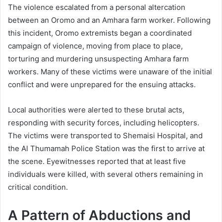
The violence escalated from a personal altercation
between an Oromo and an Amhara farm worker. Following
this incident, Oromo extremists began a coordinated
campaign of violence, moving from place to place,
torturing and murdering unsuspecting Amhara farm
workers. Many of these victims were unaware of the initial
conflict and were unprepared for the ensuing attacks.
Local authorities were alerted to these brutal acts,
responding with security forces, including helicopters.
The victims were transported to Shemaisi Hospital, and
the Al Thumamah Police Station was the first to arrive at
the scene. Eyewitnesses reported that at least five
individuals were killed, with several others remaining in
critical condition.
A Pattern of Abductions and