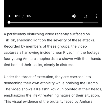
A particularly disturbing video recently surfaced on
TikTok, shedding light on the severity of these attacks.
Recorded by members of these groups, the video
captures a harrowing incident near Riyadh. In the footage,
four young Amhara shepherds are shown with their hands
tied behind their backs, clearly in distress.
Under the threat of execution, they are coerced into
demeaning their own ethnicity while praising the Oromo.
The video shows a Kalashnikov gun pointed at their heads,
emphasizing the life-threatening nature of their situation.
This visual evidence of the brutality faced by Amhara