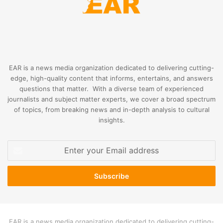
EAR is a news media organization dedicated to delivering cutting-
edge, high-quality content that informs, entertains, and answers
questions that matter. With a diverse team of experienced
journalists and subject matter experts, we cover a broad spectrum
of topics, from breaking news and in-depth analysis to cultural
insights.
Enter
your
Email
address
EAR is a news media organization dedicated to delivering cutting-