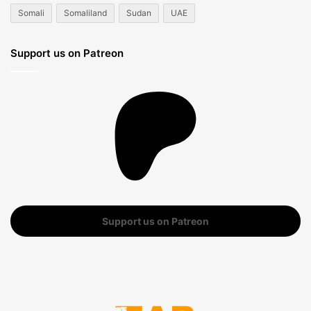
Somali
Somaliland
Sudan
UAE
Support us on Patreon
Support us on Patreon