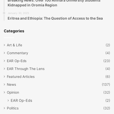
Breaking News: Over 100 Amhara University Students
Kidnapped in Oromia Region
January 30, 2025
Eritrea and Ethiopia: The Question of Access to the Sea
Categories
Art & Life
(2)
Commentary
(4)
EAR Op-Eds
(23)
EAR Through The Lens
(4)
Featured Articles
(6)
News
(137)
Opinion
(32)
EAR Op-Eds
(2)
Politics
(32)