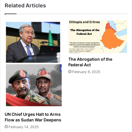
Related Articles
The Abrogation of the
Federal Act
February 6, 2025
UN Chief Urges Halt to Arms
Flow as Sudan War Deepens
February 14, 2025