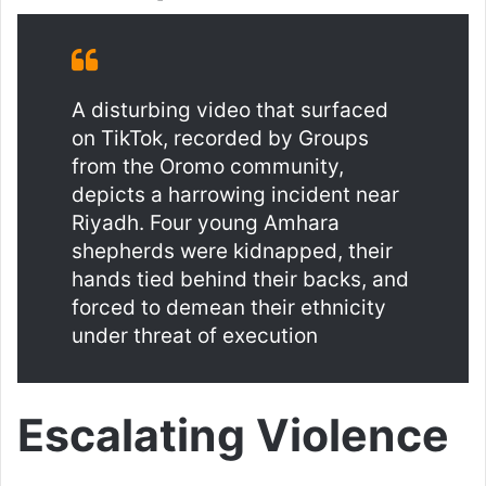
A disturbing video that surfaced
on TikTok, recorded by Groups
from the Oromo community,
depicts a harrowing incident near
Riyadh. Four young Amhara
shepherds were kidnapped, their
hands tied behind their backs, and
forced to demean their ethnicity
under threat of execution
Escalating Violence