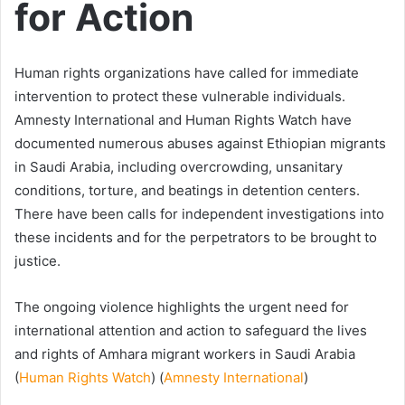
for Action
Human rights organizations have called for immediate
intervention to protect these vulnerable individuals.
Amnesty International and Human Rights Watch have
documented numerous abuses against Ethiopian migrants
in Saudi Arabia, including overcrowding, unsanitary
conditions, torture, and beatings in detention centers.
There have been calls for independent investigations into
these incidents and for the perpetrators to be brought to
justice.
The ongoing violence highlights the urgent need for
international attention and action to safeguard the lives
and rights of Amhara migrant workers in Saudi Arabia​
(
Human Rights Watch
)​​ (
Amnesty International
)​