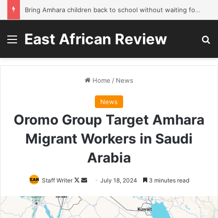
Bring Amhara children back to school without waiting for the war to end: A quick-win proposal
East African Review
Menu
Se
Home
/
News
News
Oromo Group Target Amhara
Migrant Workers in Saudi
Arabia
Follow
Send
Staff Writer
July 18, 2024
3 minutes read
on
an
X
email