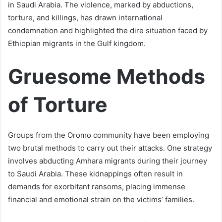
in Saudi Arabia. The violence, marked by abductions,
torture, and killings, has drawn international
condemnation and highlighted the dire situation faced by
Ethiopian migrants in the Gulf kingdom.
Gruesome Methods
of Torture
Groups from the Oromo community have been employing
two brutal methods to carry out their attacks. One strategy
involves abducting Amhara migrants during their journey
to Saudi Arabia. These kidnappings often result in
demands for exorbitant ransoms, placing immense
financial and emotional strain on the victims’ families.