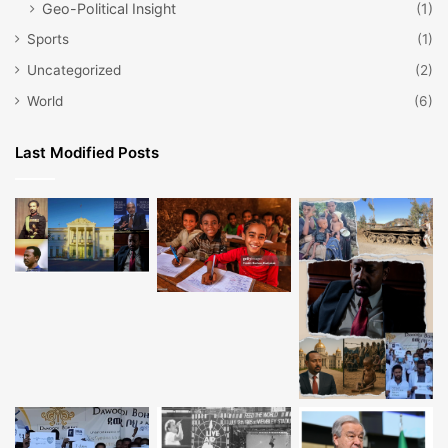
Geo-Political Insight
(1)
Sports
(1)
Uncategorized
(2)
World
(6)
Last Modified Posts