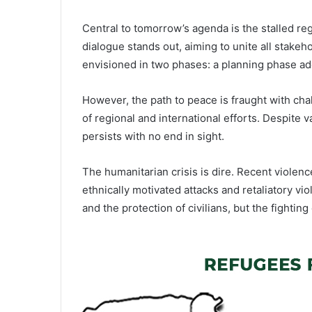
Central to tomorrow’s agenda is the stalled reg
dialogue stands out, aiming to unite all stake
envisioned in two phases: a planning phase add
However, the path to peace is fraught with ch
of regional and international efforts. Despite 
persists with no end in sight.
The humanitarian crisis is dire. Recent violence
ethnically motivated attacks and retaliatory v
and the protection of civilians, but the fightin