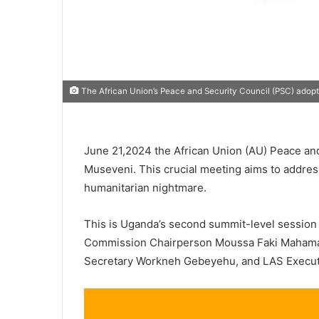
The African Union’s Peace and Security Council (PSC) adopt
June 21,2024 the African Union (AU) Peace and
Museveni. This crucial meeting aims to address 
humanitarian nightmare.
This is Uganda’s second summit-level session o
Commission Chairperson Moussa Faki Mahamat
Secretary Workneh Gebeyehu, and LAS Executiv