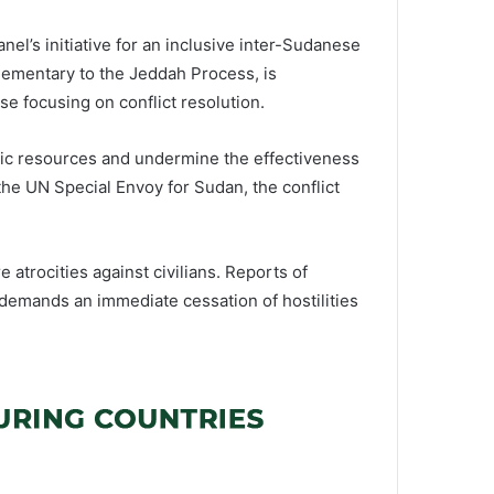
nel’s initiative for an inclusive inter-Sudanese
plementary to the Jeddah Process, is
e focusing on conflict resolution.
atic resources and undermine the effectiveness
 the UN Special Envoy for Sudan, the conflict
 atrocities against civilians. Reports of
 demands an immediate cessation of hostilities