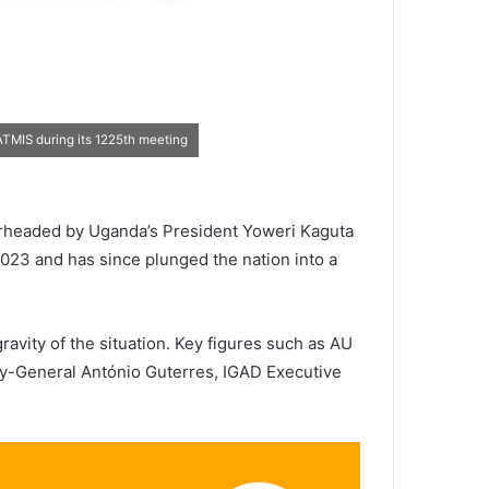
TMIS during its 1225th meeting
earheaded by Uganda’s President Yoweri Kaguta
 2023 and has since plunged the nation into a
avity of the situation. Key figures such as AU
-General António Guterres, IGAD Executive