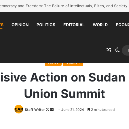
k to school without waiting for the war to end: A quick-win proposal
WS
OPINION
POLITICS
EDITORIAL
WORLD
ECON
Random 
Swit
ome
/
News
/
A Call for Decisive Action on Sudan at the African Union S
News
Opinion
cisive Action on Sudan 
Union Summit
Follow
Send
Staff Writer
June 21, 2024
2 minutes read
on
an
X
email