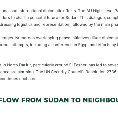
ional and international diplomatic efforts. The AU High-Level Pa
holders to chart a peaceful future for Sudan. This dialogue, com
ressing logistics and representation, followed by the main phas
allenges. Numerous overlapping peace initiatives dilute diplom
various attempts, including a conference in Egypt and efforts by
 in North Darfur, particularly around El Fasher, has led to severe
iolence are alarming. The UN Security Council’s Resolution 2736
g continues unabated.