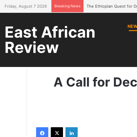
Friday, August 7 2026
Breaking News
Bring Amhara children bac
East African
NE
Review
H
A Call for De
Facebook
X
LinkedIn