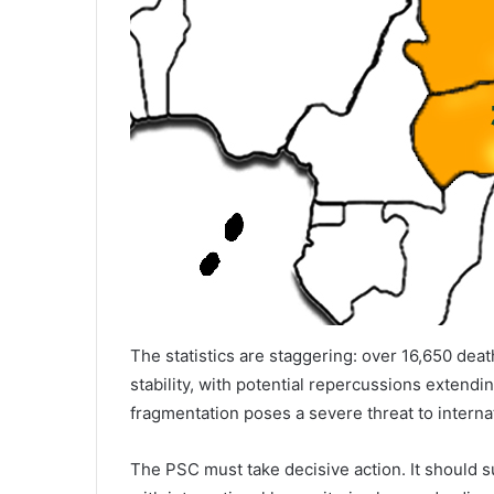
The statistics are staggering: over 16,650 deat
stability, with potential repercussions extendi
fragmentation poses a severe threat to internat
The PSC must take decisive action. It should 