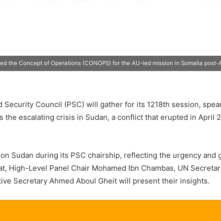
ed the Concept of Operations (CONOPS) for the AU-led mission in Somalia post-A
 Security Council (PSC) will gather for its 1218th session, sp
the escalating crisis in Sudan, a conflict that erupted in April
n Sudan during its PSC chairship, reflecting the urgency and gr
, High-Level Panel Chair Mohamed Ibn Chambas, UN Secretary
e Secretary Ahmed Aboul Gheit will present their insights.