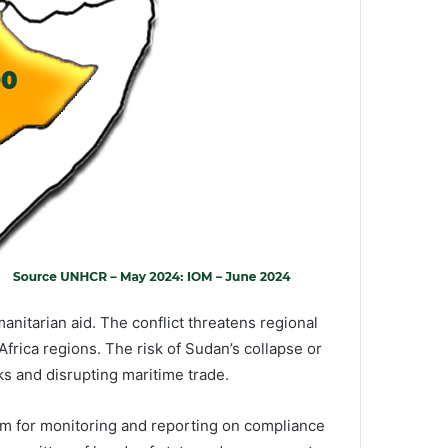
anitarian aid. The conflict threatens regional
Africa regions. The risk of Sudan’s collapse or
ks and disrupting maritime trade.
sm for monitoring and reporting on compliance