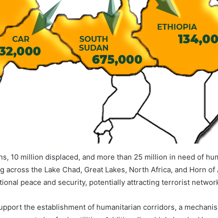
hs, 10 million displaced, and more than 25 million in need of hum
ng across the Lake Chad, Great Lakes, North Africa, and Horn of 
ional peace and security, potentially attracting terrorist networ
support the establishment of humanitarian corridors, a mechani