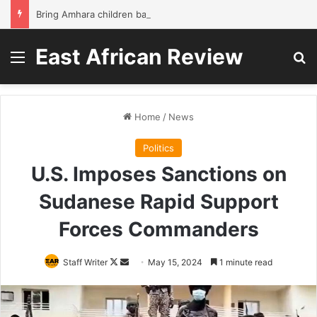
Bring Amhara children back to school without waiting for the war to end: A quick-win proposal
East African Review
Menu
Se
Home
/
News
Politics
U.S. Imposes Sanctions on
Sudanese Rapid Support
Forces Commanders
Follow
Send
Staff Writer
May 15, 2024
1 minute read
on
an
X
email