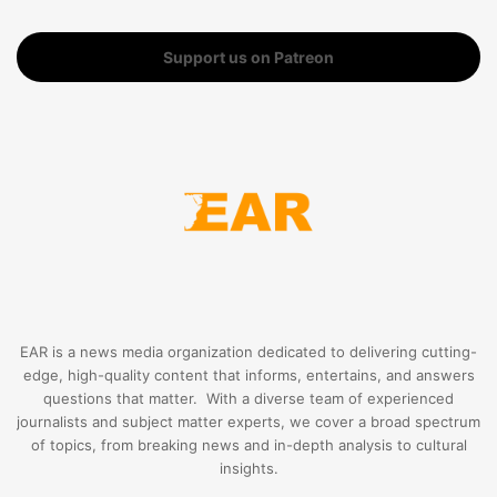
Support us on Patreon
EAR is a news media organization dedicated to delivering cutting-
edge, high-quality content that informs, entertains, and answers
questions that matter. With a diverse team of experienced
journalists and subject matter experts, we cover a broad spectrum
of topics, from breaking news and in-depth analysis to cultural
insights.