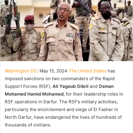
Washington DC
: May 15, 2024
The United States
has
imposed sanctions on two commanders of the Rapid
Support Forces (RSF),
Ali Yagoub Gibril
and
Osman
Mohamed Hamid Mohamed
, for their leadership roles in
RSF operations in Darfur. The RSF’s military activities,
particularly the encirclement and siege of El Fasher in
North Darfur, have endangered the lives of hundreds of
thousands of civilians.