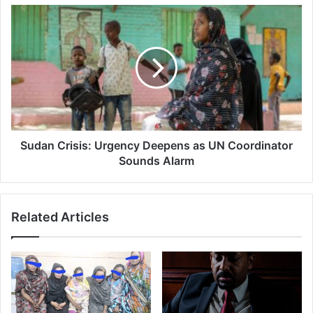
Address
Sudan
Crisis:
Urgency
Deepens
as
UN
Coordinator
Sounds
Alarm
Sudan Crisis: Urgency Deepens as UN Coordinator
Sounds Alarm
Related Articles