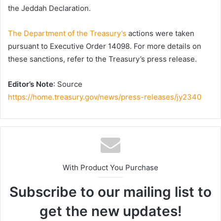
the Jeddah Declaration.
The Department of the Treasury’s
actions were taken
pursuant to Executive Order 14098. For more details on
these sanctions, refer to the Treasury’s press release.
Editor’s Note
: Source
https://home.treasury.gov/news/press-releases/jy2340
With Product You Purchase
Subscribe to our mailing list to
get the new updates!