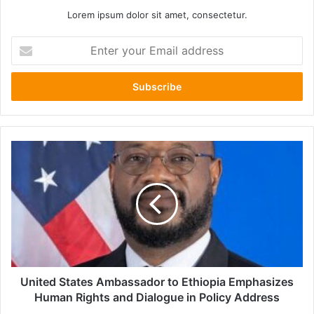
Lorem ipsum dolor sit amet, consectetur.
Enter
your
Email
address
United
States
Ambassador
to
Ethiopia
Emphasizes
Human
Rights
and
Dialogue
United States Ambassador to Ethiopia Emphasizes
in
Human Rights and Dialogue in Policy Address
Policy