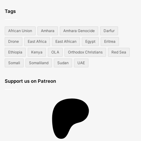
Tags
African Union
Amhara
Amhara Genocide
Darfur
Drone
East Africa
East African
Egypt
Eritrea
Ethiopia
Kenya
OLA
Orthodox Christians
Red Sea
Somali
Somaliland
Sudan
UAE
Support us on Patreon