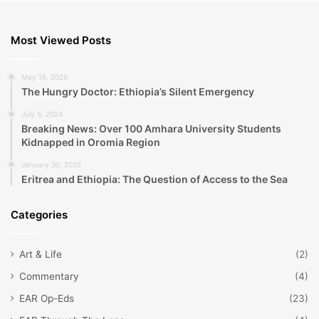
Most Viewed Posts
May 16, 2025
The Hungry Doctor: Ethiopia’s Silent Emergency
July 5, 2024
Breaking News: Over 100 Amhara University Students
Kidnapped in Oromia Region
January 30, 2025
Eritrea and Ethiopia: The Question of Access to the Sea
Categories
Art & Life
(2)
Commentary
(4)
EAR Op-Eds
(23)