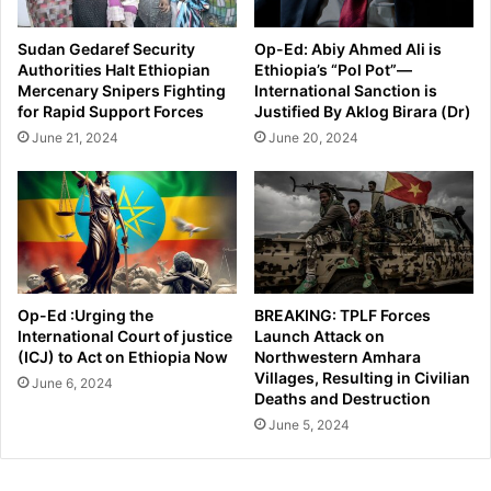
Sudan Gedaref Security
Op-Ed: Abiy Ahmed Ali is
Authorities Halt Ethiopian
Ethiopia’s “Pol Pot”—
Mercenary Snipers Fighting
International Sanction is
for Rapid Support Forces
Justified By Aklog Birara (Dr)
June 21, 2024
June 20, 2024
Op-Ed :Urging the
BREAKING: TPLF Forces
International Court of justice
Launch Attack on
(ICJ) to Act on Ethiopia Now
Northwestern Amhara
Villages, Resulting in Civilian
June 6, 2024
Deaths and Destruction
June 5, 2024