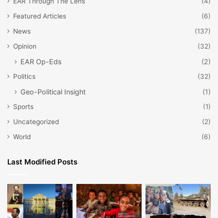
EAR Through The Lens
(4)
Featured Articles
(6)
News
(137)
Opinion
(32)
EAR Op-Eds
(2)
Politics
(32)
Geo-Political Insight
(1)
Sports
(1)
Uncategorized
(2)
World
(6)
Last Modified Posts