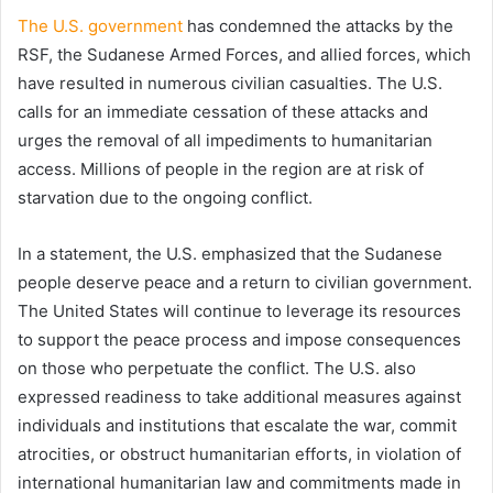
The U.S. government
has condemned the attacks by the
RSF, the Sudanese Armed Forces, and allied forces, which
have resulted in numerous civilian casualties. The U.S.
calls for an immediate cessation of these attacks and
urges the removal of all impediments to humanitarian
access. Millions of people in the region are at risk of
starvation due to the ongoing conflict.
In a statement, the U.S. emphasized that the Sudanese
people deserve peace and a return to civilian government.
The United States will continue to leverage its resources
to support the peace process and impose consequences
on those who perpetuate the conflict. The U.S. also
expressed readiness to take additional measures against
individuals and institutions that escalate the war, commit
atrocities, or obstruct humanitarian efforts, in violation of
international humanitarian law and commitments made in