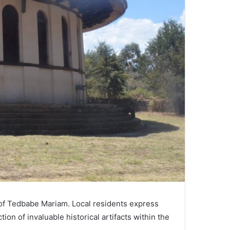
 of Tedbabe Mariam. Local residents express
on of invaluable historical artifacts within the