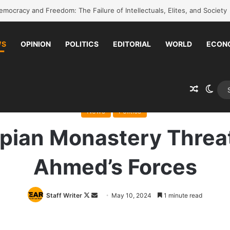
k to school without waiting for the war to end: A quick-win proposal
WS
OPINION
POLITICS
EDITORIAL
WORLD
ECON
Random 
Swit
me
/
News
/
Ancient Ethiopian Monastery Threatened by Abiy Ahmed’s 
News
Politics
opian Monastery Threa
Ahmed’s Forces
Follow
Send
Staff Writer
May 10, 2024
1 minute read
on
an
X
email