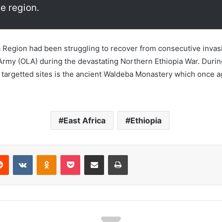
e region.
a Region had been struggling to recover from consecutive invasi
Army (OLA) during the devastating Northern Ethiopia War. Durin
argetted sites is the ancient Waldeba Monastery which once ag
East Africa
Ethiopia
erest
Reddit
VKontakte
Odnoklassniki
Pocket
Share via Email
Print