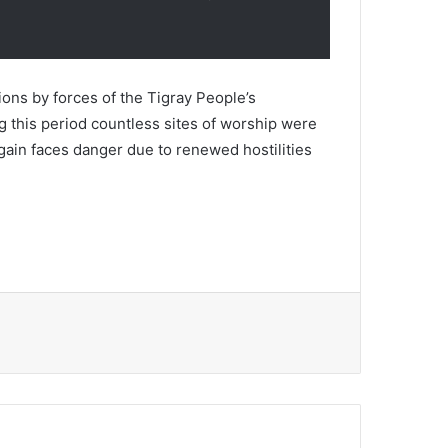
ons by forces of the Tigray People’s
g this period countless sites of worship were
ain faces danger due to renewed hostilities