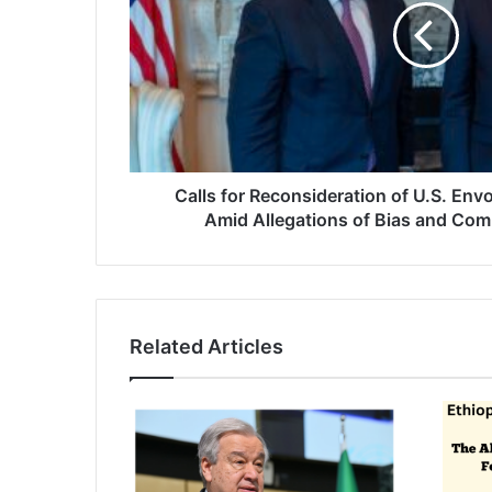
Envoy
Mike
Hammer's
Role
Amid
Allegations
of
Bias
Calls for Reconsideration of U.S. En
and
Amid Allegations of Bias and Compl
Complicity
in
Atrocities
Related Articles