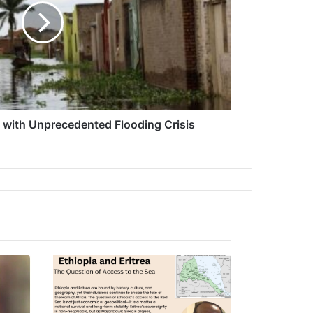
s with Unprecedented Flooding Crisis