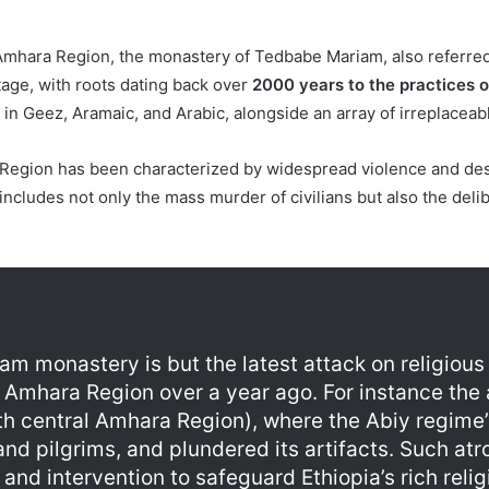
 Amhara Region, the monastery of Tedbabe Mariam, also referre
itage, with roots dating back over
2000 years to the practices 
in Geez, Aramaic, and Arabic, alongside an array of irreplaceable
Region has been characterized by widespread violence and dest
cludes not only the mass murder of civilians but also the delibe
am monastery is but the latest attack on religious
n Amhara Region over a year ago. For instance the
th central Amhara Region), where the Abiy regime’s
 pilgrims, and plundered its artifacts. Such atro
 and intervention to safeguard Ethiopia’s rich reli