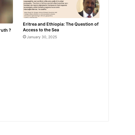
Eritrea and Ethiopia: The Question of
Access to the Sea
ruth ?
January 30, 2025