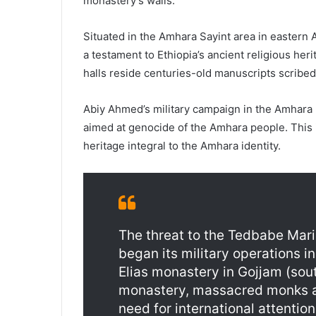
monastery’s walls.
Situated in the Amhara Sayint area in eastern
a testament to Ethiopia’s ancient religious her
halls reside centuries-old manuscripts scribed 
Abiy Ahmed’s military campaign in the Amhara 
aimed at genocide of the Amhara people. This in
heritage integral to the Amhara identity.
The threat to the Tedbabe Mari
began its military operations i
Elias monastery in Gojjam (sou
monastery, massacred monks and
need for international attention