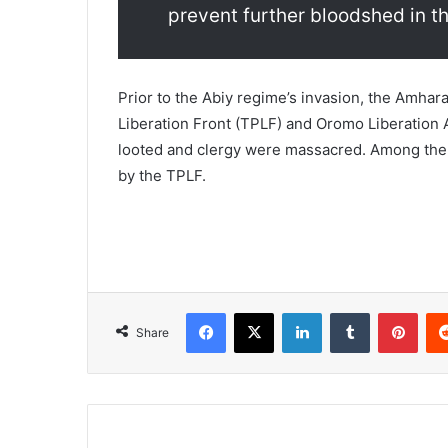
prevent further bloodshed in th
Prior to the Abiy regime’s invasion, the Amhar
Liberation Front (TPLF) and Oromo Liberation 
looted and clergy were massacred. Among the t
by the TPLF.
Facebook
X
LinkedIn
Tumblr
Pint
Share