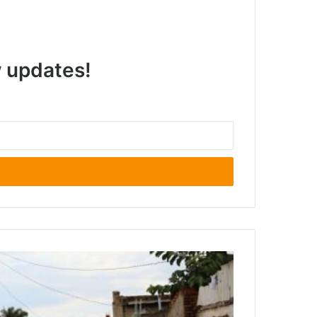
w updates!