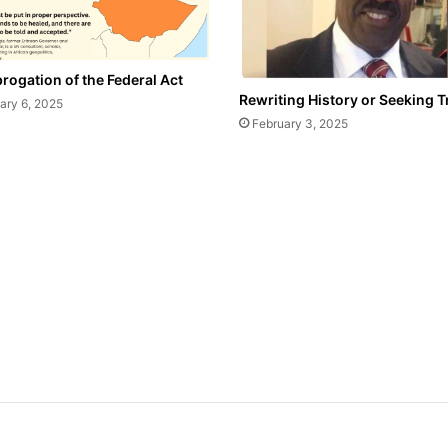
rogation of the Federal Act
Rewriting History or Seeking T
ary 6, 2025
February 3, 2025