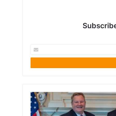
Subscribe
Enter
your
Email
address
Calls
for
Reconsideration
of
U.S.