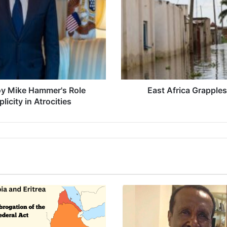
Flooding
Crisis
voy Mike Hammer's Role
East Africa Grapple
icity in Atrocities