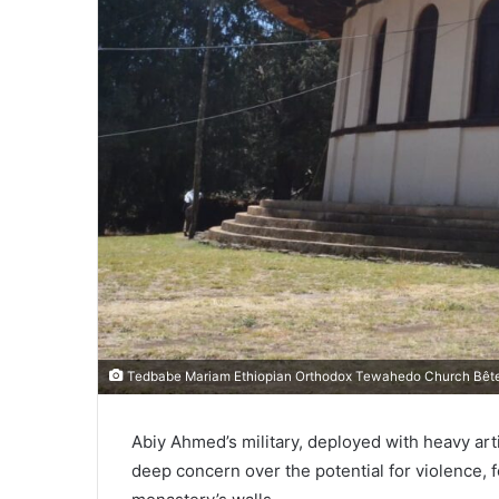
Tedbabe Mariam Ethiopian Orthodox Tewahedo Church Bêt
Abiy Ahmed’s military, deployed with heavy ar
deep concern over the potential for violence, f