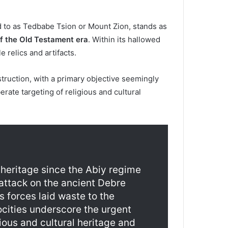
d to as Tedbabe Tsion or Mount Zion, stands as
of the Old Testament era
. Within its hallowed
 relics and artifacts.
ruction, with a primary objective seemingly
rate targeting of religious and cultural
 heritage since the Abiy regime
 attack on the ancient Debre
 forces laid waste to the
cities underscore the urgent
gious and cultural heritage and