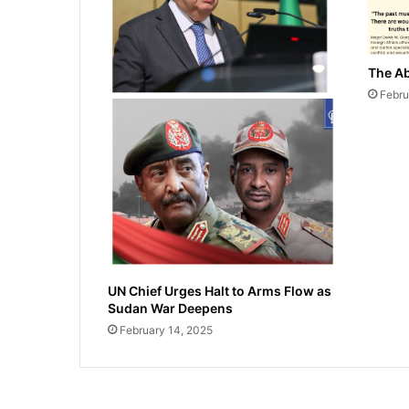
The Ab
Febru
UN Chief Urges Halt to Arms Flow as
Sudan War Deepens
February 14, 2025