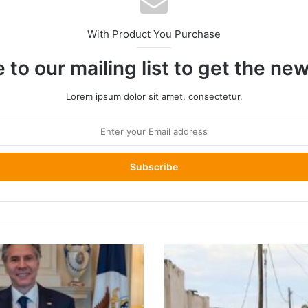
With Product You Purchase
 to our mailing list to get the ne
Lorem ipsum dolor sit amet, consectetur.
East
Africa
Grapples
with
Unprecedented