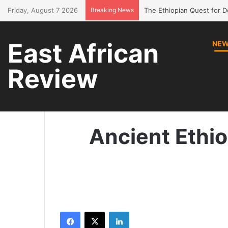
Friday, August 7 2026
Breaking News
Bring Amhara children bac
East African
NE
Review
Ho
Ancient Ethi
Facebook
X
LinkedIn