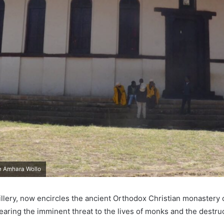
e Amhara Wollo
tillery, now encircles the ancient Orthodox Christian monastery
earing the imminent threat to the lives of monks and the destructi