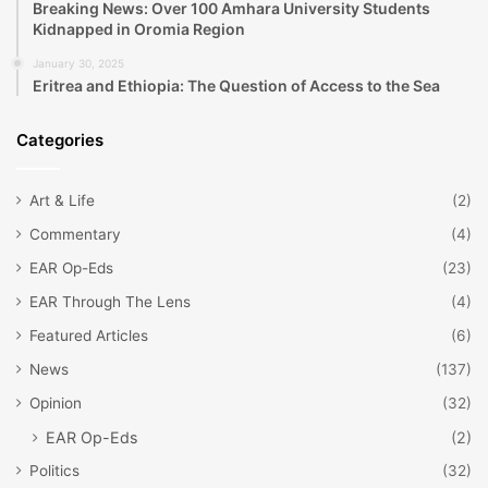
Breaking News: Over 100 Amhara University Students
Kidnapped in Oromia Region
January 30, 2025
Eritrea and Ethiopia: The Question of Access to the Sea
Categories
Art & Life
(2)
Commentary
(4)
EAR Op-Eds
(23)
EAR Through The Lens
(4)
Featured Articles
(6)
News
(137)
Opinion
(32)
EAR Op-Eds
(2)
Politics
(32)