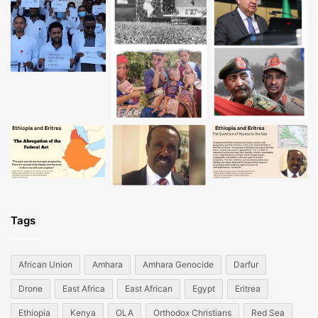
Tags
African Union
Amhara
Amhara Genocide
Darfur
Drone
East Africa
East African
Egypt
Eritrea
Ethiopia
Kenya
OLA
Orthodox Christians
Red Sea