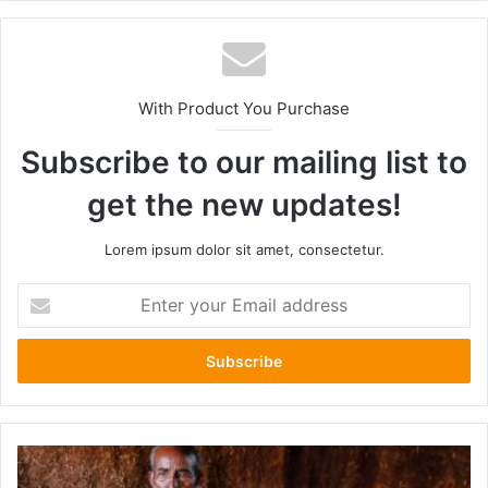
With Product You Purchase
Subscribe to our mailing list to
get the new updates!
Lorem ipsum dolor sit amet, consectetur.
Enter
your
Email
address
The
Fate