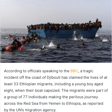
X
email
According to officials speaking to the
BBC
, a tragic
incident off the coast of Djibouti has claimed the lives of at
least 33 Ethiopian migrants, including a young boy aged
eight, when their boat capsized. The migrants were part of
a group of 77 individuals making the perilous journey
across the Red Sea from Yemen to Ethiopia, as reported
by the UN’s migration agency.