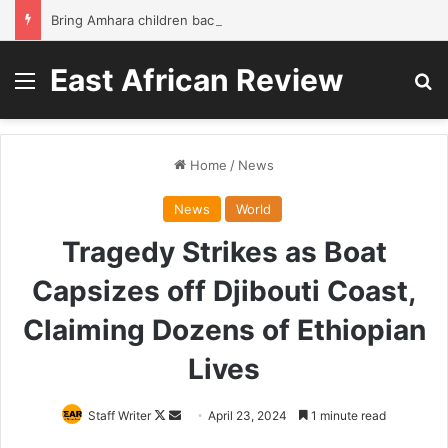
Bring Amhara children back to school without waiting for the war to end: A quick-win proposal
East African Review
Menu
Se
Home
/
News
News
World
Tragedy Strikes as Boat
Capsizes off Djibouti Coast,
Claiming Dozens of Ethiopian
Lives
Follow
Send
Staff Writer
April 23, 2024
1 minute read
on
an