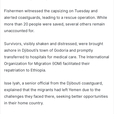
Fishermen witnessed the capsizing on Tuesday and
alerted coastguards, leading to a rescue operation. While
more than 20 people were saved, several others remain
unaccounted for.
Survivors, visibly shaken and distressed, were brought
ashore in Djibouti’s town of Godoria and promptly
transferred to hospitals for medical care. The International
Organization for Migration (IOM) facilitated their
repatriation to Ethiopia.
Isse Iyah, a senior official from the Djibouti coastguard,
explained that the migrants had left Yemen due to the
challenges they faced there, seeking better opportunities
in their home country.