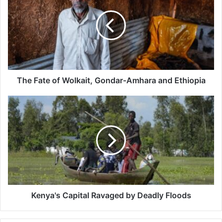
of
Wolkait,
Gondar-
Amhara
and
Ethiopia
The Fate of Wolkait, Gondar-Amhara and Ethiopia
Kenya's
Capital
Ravaged
by
Deadly
Floods
Kenya's Capital Ravaged by Deadly Floods