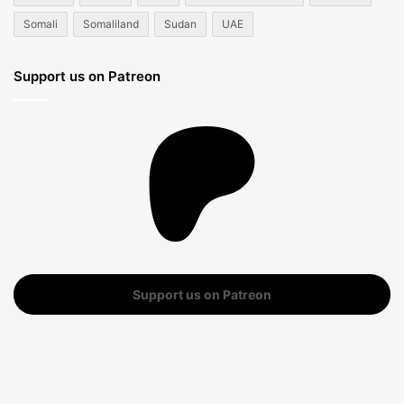
Somali
Somaliland
Sudan
UAE
Support us on Patreon
Support us on Patreon