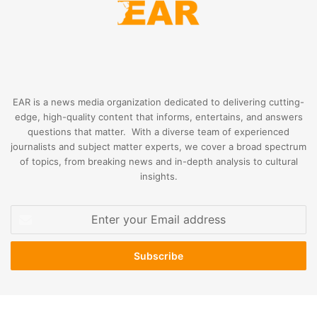
EAR is a news media organization dedicated to delivering cutting-
edge, high-quality content that informs, entertains, and answers
questions that matter. With a diverse team of experienced
journalists and subject matter experts, we cover a broad spectrum
of topics, from breaking news and in-depth analysis to cultural
insights.
Enter
your
Email
address