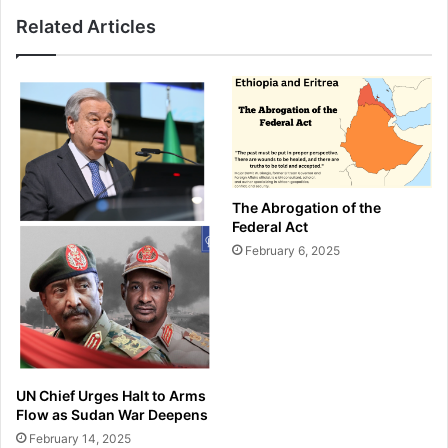
Related Articles
The Abrogation of the
Federal Act
February 6, 2025
UN Chief Urges Halt to Arms
Flow as Sudan War Deepens
February 14, 2025