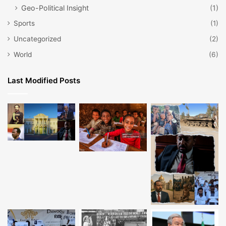
Geo-Political Insight
(1)
Sports
(1)
Uncategorized
(2)
World
(6)
Last Modified Posts