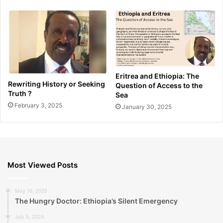
Eritrea and Ethiopia: The
Rewriting History or Seeking
Question of Access to the
Truth ?
Sea
February 3, 2025
January 30, 2025
Most Viewed Posts
May 16, 2025
The Hungry Doctor: Ethiopia’s Silent Emergency
July 5, 2024