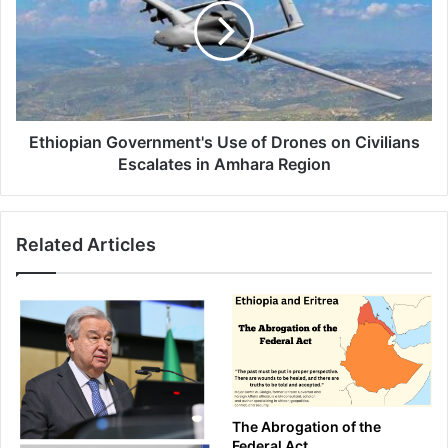
of
Drones
on
Civilians
Escalates
in
Amhara
Ethiopian Government's Use of Drones on Civilians
Region
Escalates in Amhara Region
Related Articles
The Abrogation of the
Federal Act