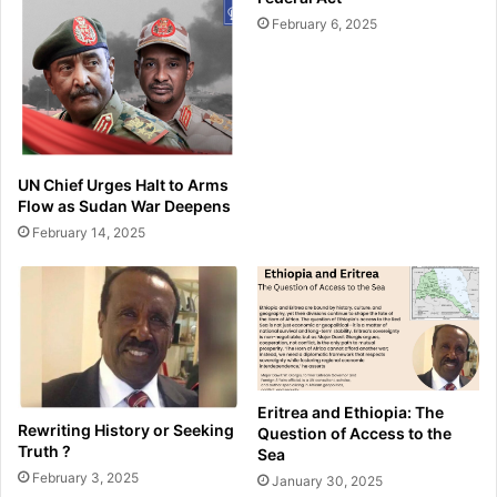
February 6, 2025
UN Chief Urges Halt to Arms
Flow as Sudan War Deepens
February 14, 2025
Eritrea and Ethiopia: The
Rewriting History or Seeking
Question of Access to the
Truth ?
Sea
February 3, 2025
January 30, 2025