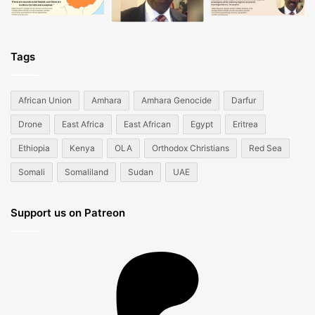
Tags
African Union
Amhara
Amhara Genocide
Darfur
Drone
East Africa
East African
Egypt
Eritrea
Ethiopia
Kenya
OLA
Orthodox Christians
Red Sea
Somali
Somaliland
Sudan
UAE
Support us on Patreon