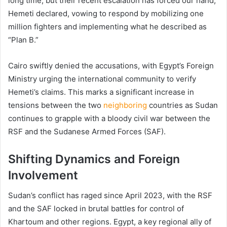
long time, but their recent escalation has forced our hand,”
Hemeti declared, vowing to respond by mobilizing one
million fighters and implementing what he described as
“Plan B.”
Cairo swiftly denied the accusations, with Egypt’s Foreign
Ministry urging the international community to verify
Hemeti’s claims. This marks a significant increase in
tensions between the two
neighboring
countries as Sudan
continues to grapple with a bloody civil war between the
RSF and the Sudanese Armed Forces (SAF).
Shifting Dynamics and Foreign
Involvement
Sudan’s conflict has raged since April 2023, with the RSF
and the SAF locked in brutal battles for control of
Khartoum and other regions. Egypt, a key regional ally of