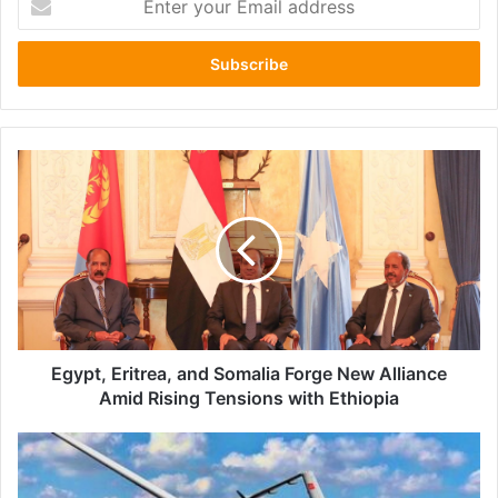
your
Email
address
Egypt,
Eritrea,
and
Somalia
Forge
New
Alliance
Amid
Rising
Tensions
Egypt, Eritrea, and Somalia Forge New Alliance
with
Amid Rising Tensions with Ethiopia
Ethiopia
Ethiopian
Government's
Use