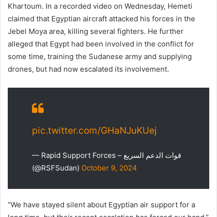
Khartoum. In a recorded video on Wednesday, Hemeti
claimed that Egyptian aircraft attacked his forces in the
Jebel Moya area, killing several fighters. He further
alleged that Egypt had been involved in the conflict for
some time, training the Sudanese army and supplying
drones, but had now escalated its involvement.
pic.twitter.com/GHaNJuKUej
— Rapid Support Forces – قوات الدعم السريع
(@RSFSudan)
October 9, 2024
“We have stayed silent about Egyptian air support for a