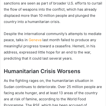
sanctions are seen as part of broader U.S. efforts to curtail
the flow of weapons into the conflict, which has already
displaced more than 10 million people and plunged the
country into a humanitarian crisis.
Despite the international community’s attempts to mediate
peace, talks in
Geneva
last month failed to produce any
meaningful progress toward a ceasefire. Hemeti, in his
address, expressed little hope for an end to the war,
predicting that it could last several years.
Humanitarian Crisis Worsens
As the fighting rages on, the humanitarian situation in
Sudan continues to deteriorate. Over 25 million people are
facing acute hunger, and at least 13 areas of the country
are at risk of famine, according to the World Food
Programme. The RSF, which has been accused of