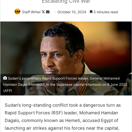
Escalating Civil War
Follow
Send
Staff Writer
October 10, 2024
3 minutes read
on
an
X
email
Sudan's paramilitary Rapid Support Forces leader, General Mohamed
Hamdan Daglo (Hemedti), in the Sudanese capital Khartoum on 8 June 2022
(AFP)
Sudan’s long-standing conflict took a dangerous turn as
Rapid Support Forces (RSF) leader, Mohamed Hamdan
Dagalo, commonly known as Hemeti, accused Egypt of
launching air strikes against his forces near the capital,