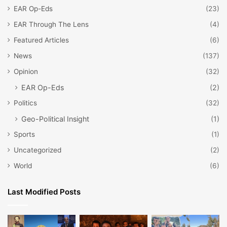
EAR Op-Eds
(23)
EAR Through The Lens
(4)
Featured Articles
(6)
News
(137)
Opinion
(32)
EAR Op-Eds
(2)
Politics
(32)
Geo-Political Insight
(1)
Sports
(1)
Uncategorized
(2)
World
(6)
Last Modified Posts