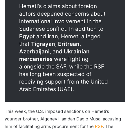
Hemeti’s claims about foreign
actors deepened concerns about
international involvement in the
Sudanese conflict. In addition to
Egypt
and
Iran
, Hemeti alleged
that
Tigrayan
,
Eritrean
,
Azerbaijani
, and
Ukrainian
mercenaries
were fighting
alongside the SAF, while the RSF
has long been suspected of
receiving support from the United
Arab Emirates (UAE).
This week, the U.S. imposed sanctions on Hemeti’s
younger brother, Algoney Hamdan Daglo Musa, accusing
him of facilitating arms procurement for the
RSF
. The