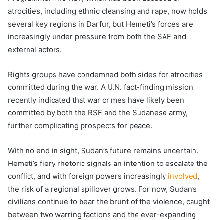
atrocities, including ethnic cleansing and rape, now holds
several key regions in Darfur, but Hemeti’s forces are
increasingly under pressure from both the SAF and
external actors.
Rights groups have condemned both sides for atrocities
committed during the war. A U.N. fact-finding mission
recently indicated that war crimes have likely been
committed by both the RSF and the Sudanese army,
further complicating prospects for peace.
With no end in sight, Sudan’s future remains uncertain.
Hemeti’s fiery rhetoric signals an intention to escalate the
conflict, and with foreign powers increasingly
involved
,
the risk of a regional spillover grows. For now, Sudan’s
civilians continue to bear the brunt of the violence, caught
between two warring factions and the ever-expanding