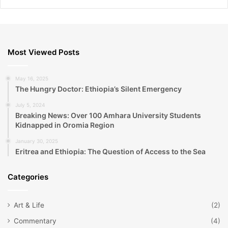
Most Viewed Posts
May 16, 2025
The Hungry Doctor: Ethiopia’s Silent Emergency
July 5, 2024
Breaking News: Over 100 Amhara University Students
Kidnapped in Oromia Region
January 30, 2025
Eritrea and Ethiopia: The Question of Access to the Sea
Categories
Art & Life
(2)
Commentary
(4)