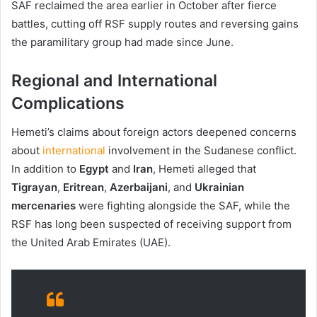
SAF reclaimed the area earlier in October after fierce
battles, cutting off RSF supply routes and reversing gains
the paramilitary group had made since June.
Regional and International
Complications
Hemeti’s claims about foreign actors deepened concerns
about
international
involvement in the Sudanese conflict.
In addition to
Egypt
and
Iran
, Hemeti alleged that
Tigrayan
,
Eritrean
,
Azerbaijani
, and
Ukrainian
mercenaries
were fighting alongside the SAF, while the
RSF has long been suspected of receiving support from
the United Arab Emirates (UAE).