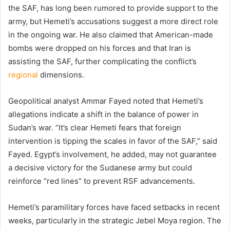
the SAF, has long been rumored to provide support to the
army, but Hemeti’s accusations suggest a more direct role
in the ongoing war. He also claimed that American-made
bombs were dropped on his forces and that Iran is
assisting the SAF, further complicating the conflict’s
regional
dimensions.
Geopolitical analyst Ammar Fayed noted that Hemeti’s
allegations indicate a shift in the balance of power in
Sudan’s war. “It’s clear Hemeti fears that foreign
intervention is tipping the scales in favor of the SAF,” said
Fayed. Egypt’s involvement, he added, may not guarantee
a decisive victory for the Sudanese army but could
reinforce “red lines” to prevent RSF advancements.
Hemeti’s paramilitary forces have faced setbacks in recent
weeks, particularly in the strategic Jebel Moya region. The