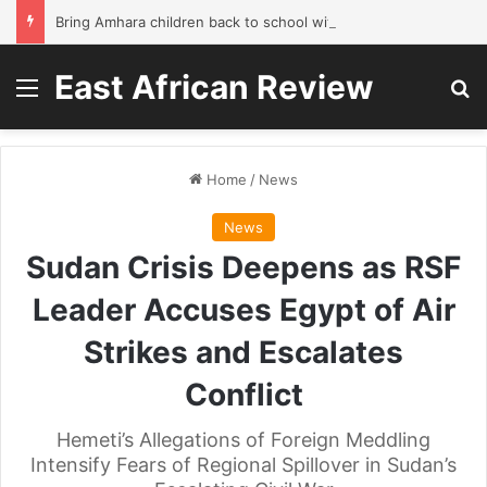
Bring Amhara children back to school without waiting for the war to end: A quick-win proposal
East African Review
Menu
Se
Home
/
News
News
Sudan Crisis Deepens as RSF
Leader Accuses Egypt of Air
Strikes and Escalates
Conflict
Hemeti’s Allegations of Foreign Meddling
Intensify Fears of Regional Spillover in Sudan’s