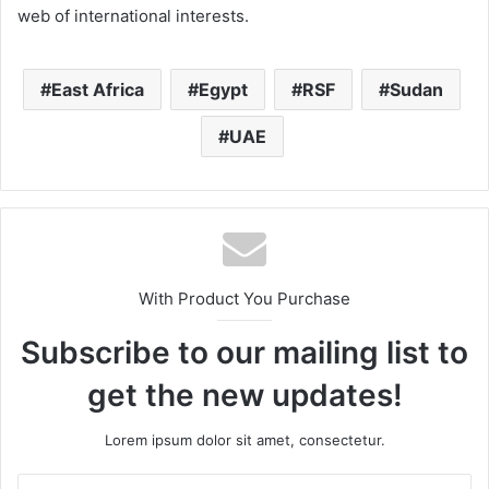
web of international interests.
East Africa
Egypt
RSF
Sudan
UAE
With Product You Purchase
Subscribe to our mailing list to
get the new updates!
Lorem ipsum dolor sit amet, consectetur.
Enter