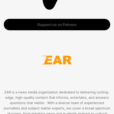
Support us on Patreon
EAR is a news media organization dedicated to delivering cutting-
edge, high-quality content that informs, entertains, and answers
questions that matter. With a diverse team of experienced
journalists and subject matter experts, we cover a broad spectrum
of topics, from breaking news and in-depth analysis to cultural