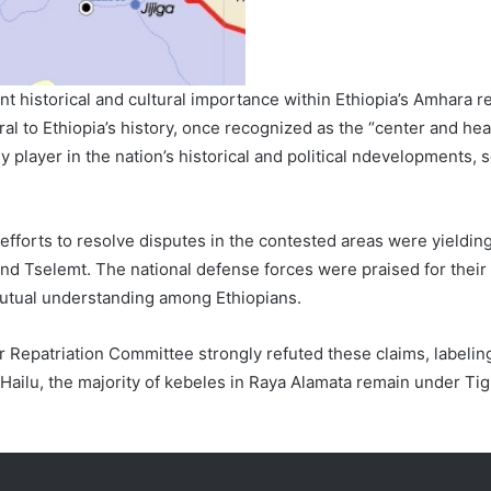
t historical and cultural importance within Ethiopia’s Amhara r
al to Ethiopia’s history, once recognized as the “center and he
ey player in the nation’s historical and political ndevelopments, s
efforts to resolve disputes in the contested areas were yielding
nd Tselemt. The national defense forces were praised for their r
mutual understanding among Ethiopians.
 Repatriation Committee strongly refuted these claims, labelin
o Hailu, the majority of kebeles in Raya Alamata remain under Ti