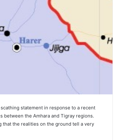
scathing statement in response to a recent
es between the Amhara and Tigray regions.
that the realities on the ground tell a very