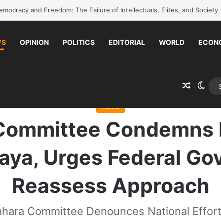
k to school without waiting for the war to end: A quick-win proposal
WS
OPINION
POLITICS
EDITORIAL
WORLD
ECON
Random 
Swit
Committee Condemns National Efforts as Failing Raya, Urges Federal 
News
Committee Condemns Na
Raya, Urges Federal G
Reassess Approach
hara Committee Denounces National Effort