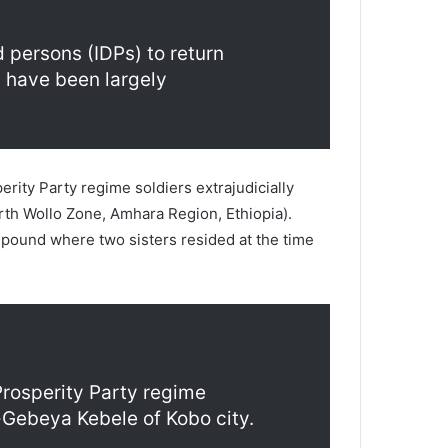
 persons (IDPs) to return
s have been largely
ity Party regime soldiers extrajudicially
rth Wollo Zone, Amhara Region, Ethiopia).
mpound where two sisters resided at the time
Prosperity Party regime
o-Gebeya Kebele of Kobo city.