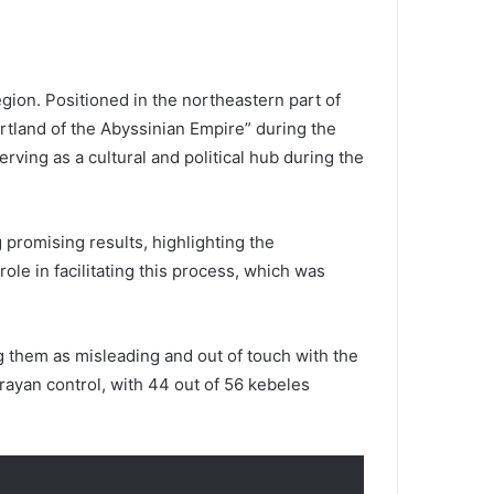
egion. Positioned in the northeastern part of
artland of the Abyssinian Empire” during the
erving as a cultural and political hub during the
 promising results, highlighting the
ole in facilitating this process, which was
g them as misleading and out of touch with the
grayan control, with 44 out of 56 kebeles