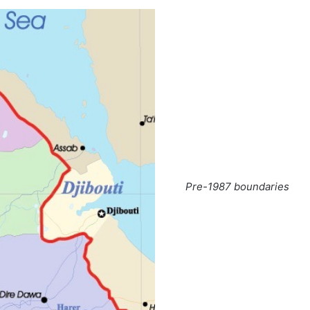
Pre-1987 boundaries