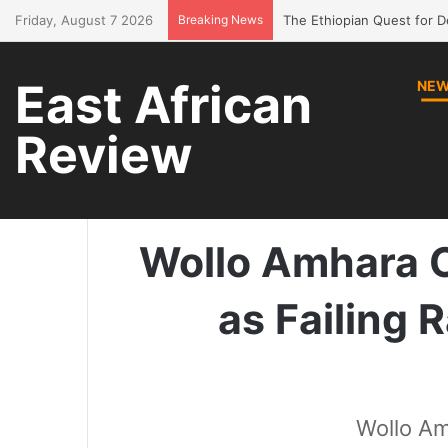
Friday, August 7 2026
Breaking News
Bring Amhara children bac
East African
NE
Review
Home
/
News
/
Wollo Amhara 
Wollo Amhara 
as Failing 
Wollo Am