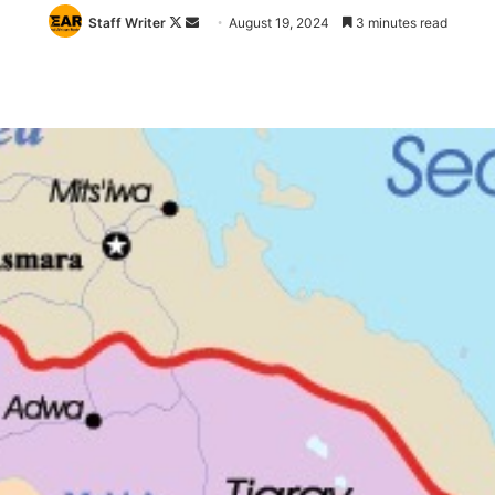
Follow
Send
Staff Writer
August 19, 2024
3 minutes read
on
an
X
email