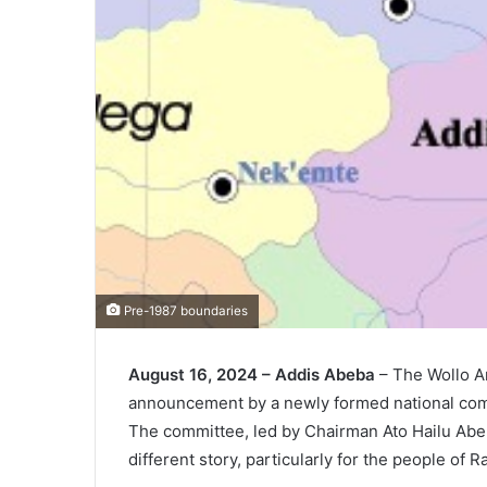
Pre-1987 boundaries
August 16, 2024 – Addis Abeba
– The Wollo Am
announcement by a newly formed national comm
The committee, led by Chairman Ato Hailu Abera,
different story, particularly for the people of R