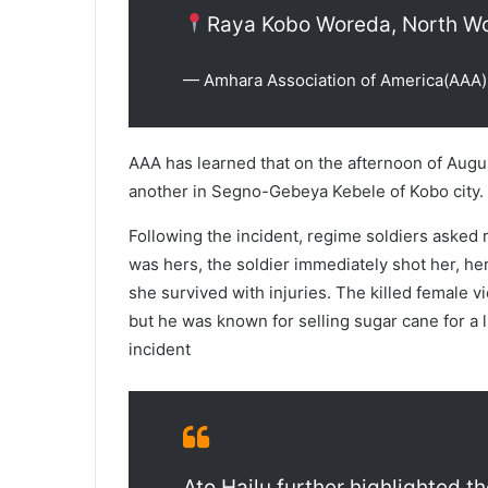
Raya Kobo Woreda, North Wo
— Amhara Association of America(A
AAA has learned that on the afternoon of Augus
another in Segno-Gebeya Kebele of Kobo city.
Following the incident, regime soldiers asked 
was hers, the soldier immediately shot her, he
she survived with injuries. The killed female 
but he was known for selling sugar cane for a li
incident
Ato Hailu further highlighted t