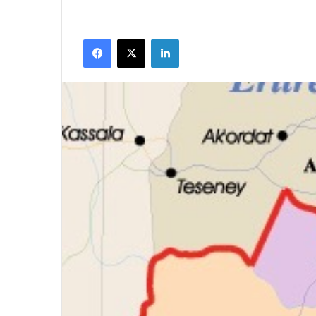
Facebook
X
LinkedIn