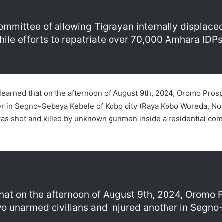
ommittee of allowing Tigrayan internally displaced
while efforts to repatriate over 70,000 Amhara IDP
earned that on the afternoon of August 9th, 2024, Oromo Prosper
her in Segno-Gebeya Kebele of Kobo city (Raya Kobo Woreda, No
was shot and killed by unknown gunmen inside a residential co
that on the afternoon of August 9th, 2024, Oromo 
 two unarmed civilians and injured another in Segn