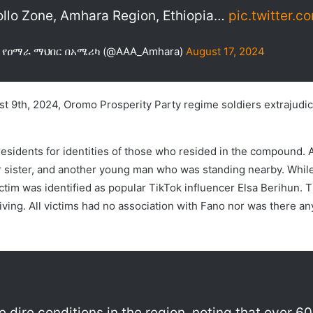
llo Zone, Amhara Region, Ethiopia…
pic.twitter.
AA) የዐማራ ማህበር በአሜሪካ (@AAA_Amhara)
August 17, 2024
t 9th, 2024, Oromo Prosperity Party regime soldiers extrajudici
residents for identities of those who resided in the compound.
r sister, and another young man who was standing nearby. While
victim was identified as popular TikTok influencer Elsa Berihun
ving. All victims had no association with Fano nor was there any 
he dire conditions in the region, noting that over 6