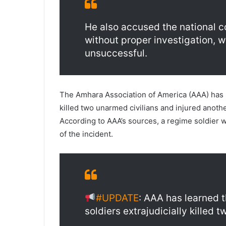
He also accused the national c
without proper investigation, 
unsuccessful.
The Amhara Association of America (AAA) has l
killed two unarmed civilians and injured anot
According to AAA’s sources, a regime soldier 
of the incident.
#UPDATE
: AAA has learned 
soldiers extrajudicially killed