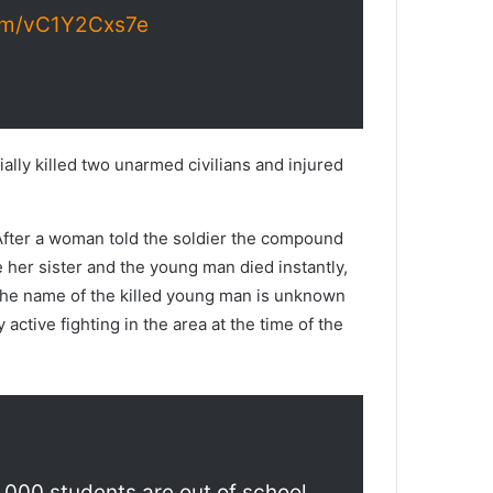
com/vC1Y2Cxs7e
ally killed two unarmed civilians and injured
 After a woman told the soldier the compound
 her sister and the young man died instantly,
. The name of the killed young man is unknown
active fighting in the area at the time of the
0,000 students are out of school